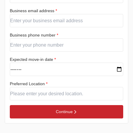
Business email address
*
Business phone number
*
Expected move-in date
*
Preferred Location
*
Continue