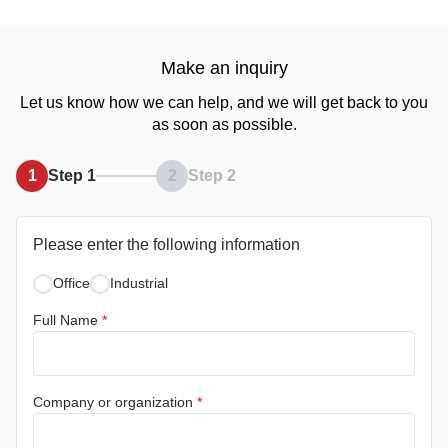
Make an inquiry
Let us know how we can help, and we will get back to you
as soon as possible.
1
Step 1
2
Step 2
Please enter the following information
Office
Industrial
Full Name
*
Company or organization
*