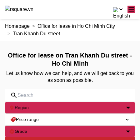
Skip
Homepage
Office for lease in Ho Chi Minh City
to
Tran Khanh Du street
the
content
Office for lease on Tran Khanh Du street -
Ho Chi Minh
Let us know how we can help, and we will get back to you
as soon as possible.
Region
Price range
Grade