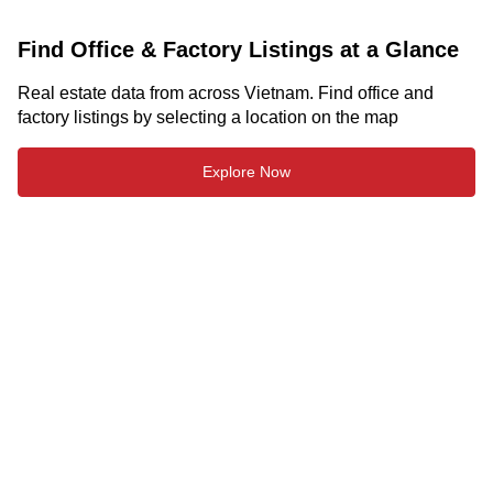
Find Office & Factory Listings at a Glance
Real estate data from across Vietnam. Find office and
factory listings by selecting a location on the map
Explore Now