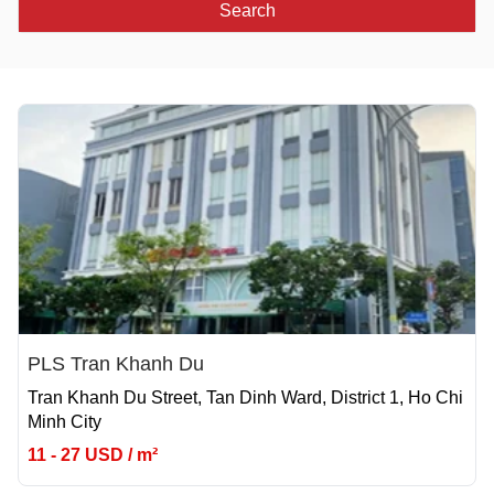
Search
PLS Tran Khanh Du
Tran Khanh Du Street, Tan Dinh Ward, District 1, Ho Chi
Minh City
11 - 27 USD / m²