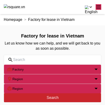
Skip
Homepage
Factory for lease in Vietnam
to
the
content
Factory for lease in Vietnam
Let us know how we can help, and we will get back to you
as soon as possible.
Factory
Region
Region
Search