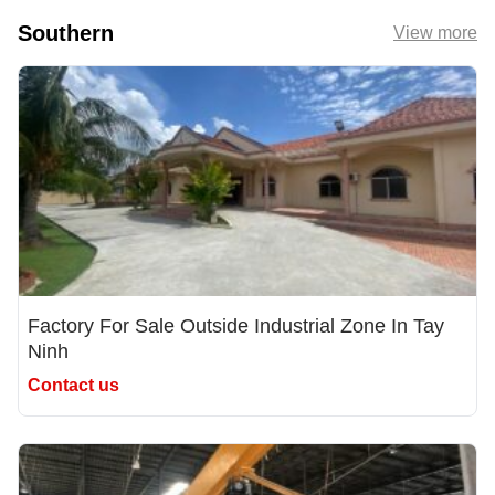
Southern
View more
Factory For Sale Outside Industrial Zone In Tay
Ninh
Contact us