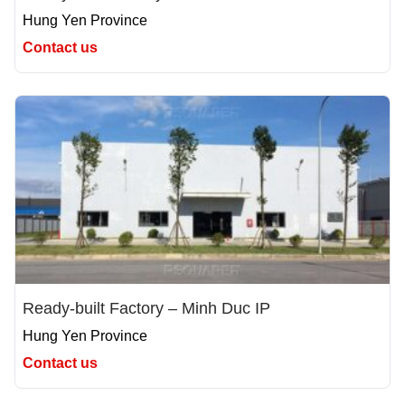
Hung Yen Province
Contact us
Ready-built Factory – Minh Duc IP
Hung Yen Province
Contact us