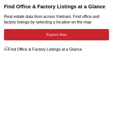
Find Office & Factory Listings at a Glance
Real estate data from across Vietnam. Find office and
factory listings by selecting a location on the map
Explore Now