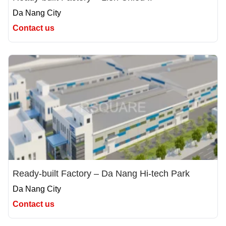
Da Nang City
Contact us
Ready-built Factory – Da Nang Hi-tech Park
Da Nang City
Contact us