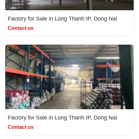
Factory for Sale in Long Thanh IP, Dong Nai
Contact us
Factory for Sale in Long Thanh IP, Dong Nai
Contact us