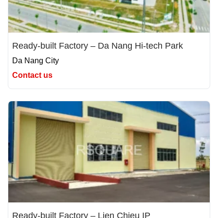
Ready-built Factory – Da Nang Hi-tech Park
Da Nang City
Contact us
Ready-built Factory – Lien Chieu IP