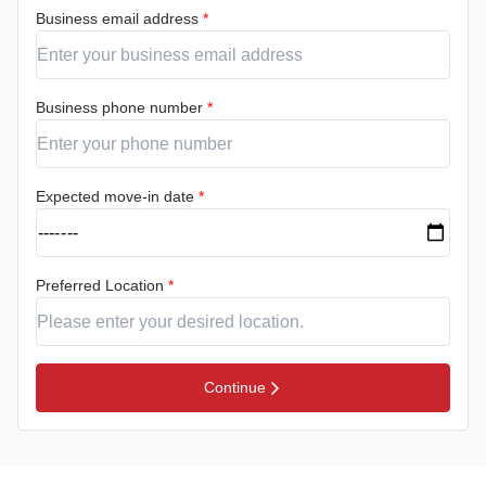
Business email address
*
Business phone number
*
Expected move-in date
*
Preferred Location
*
Continue