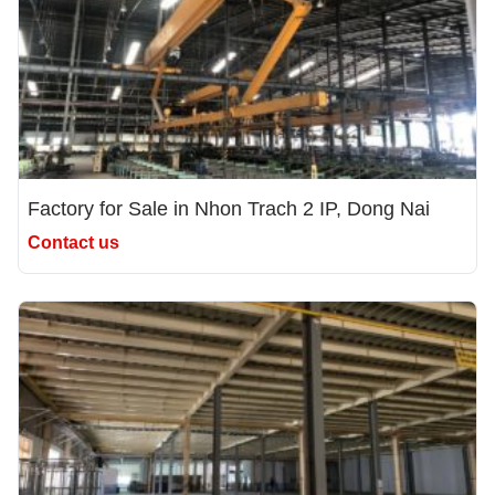
Factory for Sale in Nhon Trach 2 IP, Dong Nai
Contact us