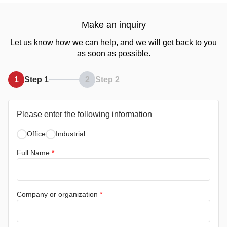
Make an inquiry
Let us know how we can help, and we will get back to you
as soon as possible.
1
Step 1
2
Step 2
Please enter the following information
Office
Industrial
Full Name
*
Company or organization
*