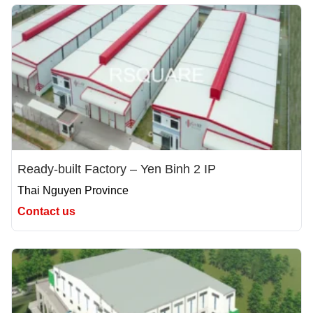
Ready-built Factory – Yen Binh 2 IP
Thai Nguyen Province
Contact us