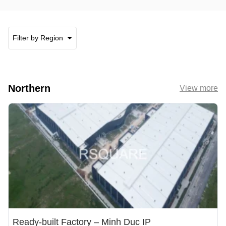
Filter by Region
Northern
View more
Ready-built Factory – Minh Duc IP