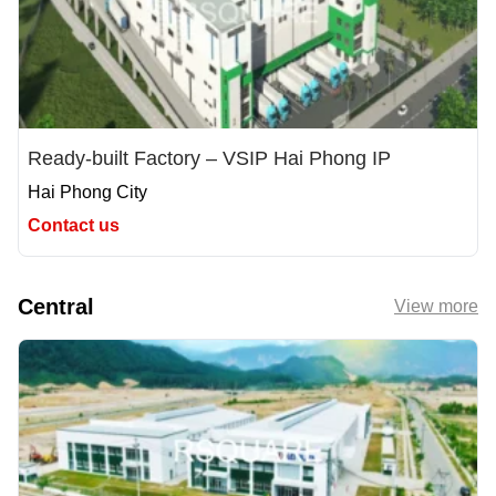
Ready-built Factory – VSIP Hai Phong IP
Hai Phong City
Contact us
Central
View more