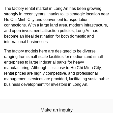
The factory rental market in Long An has been growing
strongly in recent years, thanks to its strategic location near
Ho Chi Minh City and convenient transportation
connections. With a large land area, modern infrastructure,
and open investment attraction policies, Long An has
become an ideal destination for both domestic and
international businesses.
The factory models here are designed to be diverse,
ranging from small-scale facilities for medium and small
enterprises to large industrial parks for heavy
manufacturing. Although it is close to Ho Chi Minh City,
rental prices are highly competitive, and professional
management services are provided, facilitating sustainable
business development for investors in Long An.
Make an inquiry