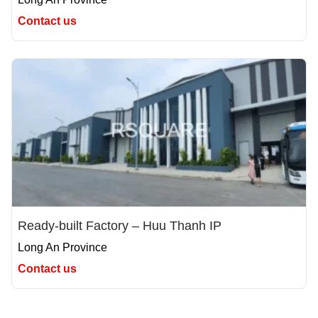
Contact us
Ready-built Factory – Huu Thanh IP
Long An Province
Contact us