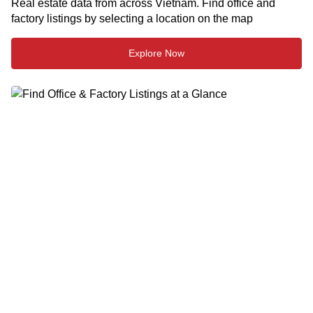
Real estate data from across Vietnam. Find office and
factory listings by selecting a location on the map
Explore Now