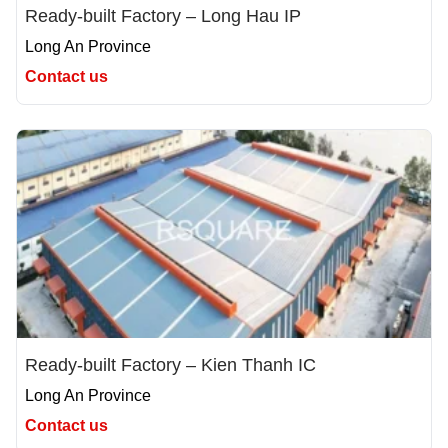
Ready-built Factory – Long Hau IP
Long An Province
Contact us
Ready-built Factory – Kien Thanh IC
Long An Province
Contact us