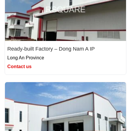
Ready-built Factory – Dong Nam A IP
Long An Province
Contact us