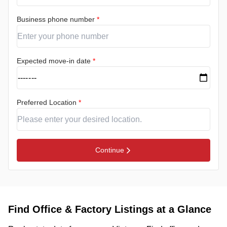
Business phone number
*
Expected move-in date
*
Preferred Location
*
Continue
Find Office & Factory Listings at a Glance