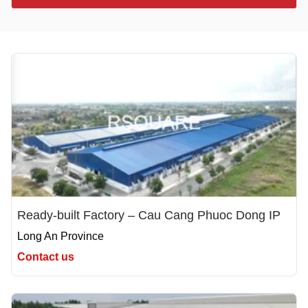
Ready-built Factory – Cau Cang Phuoc Dong IP
Long An Province
Contact us