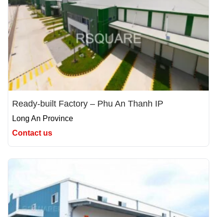
Ready-built Factory – Phu An Thanh IP
Long An Province
Contact us