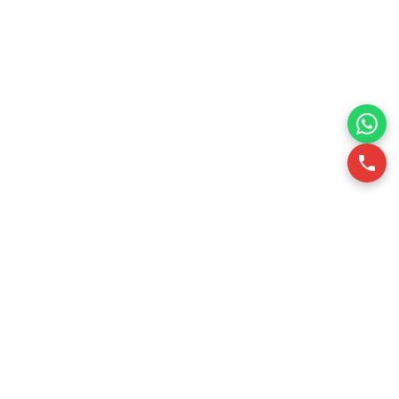
RSQUARE is a professional office leasing consultancy in