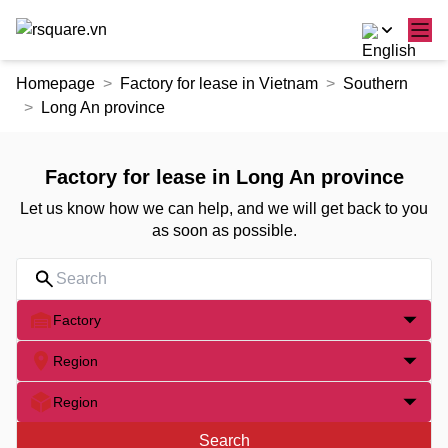
Skip
Homepage
Factory for lease in Vietnam
Southern
to
Long An province
the
content
Factory for lease in Long An province
Let us know how we can help, and we will get back to you
as soon as possible.
Factory
Region
Region
Search