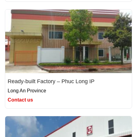
Ready-built Factory – Phuc Long IP
Long An Province
Contact us