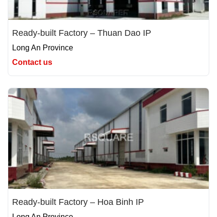
Ready-built Factory – Thuan Dao IP
Long An Province
Contact us
Ready-built Factory – Hoa Binh IP
Long An Province