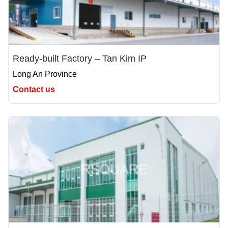
Ready-built Factory – Tan Kim IP
Long An Province
Contact us