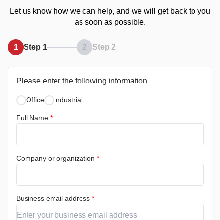
Let us know how we can help, and we will get back to you
as soon as possible.
1
Step 1
2
Step 2
Please enter the following information
Office
Industrial
Full Name
*
Company or organization
*
Business email address
*