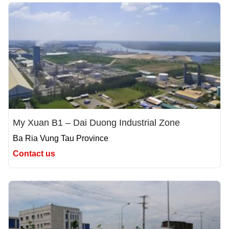
My Xuan B1 – Dai Duong Industrial Zone
Ba Ria Vung Tau Province
Contact us