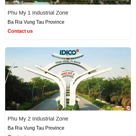
Phu My 1 Industrial Zone
Ba Ria Vung Tau Province
Contact us
Phu My 2 Industrial Zone
Ba Ria Vung Tau Province