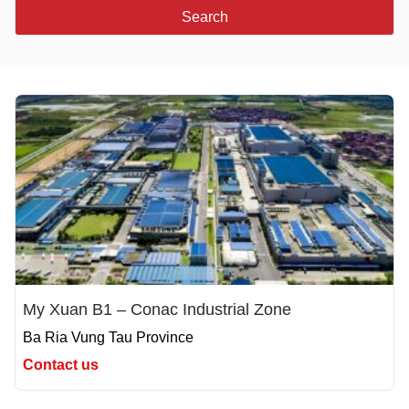
Search
My Xuan B1 – Conac Industrial Zone
Ba Ria Vung Tau Province
Contact us