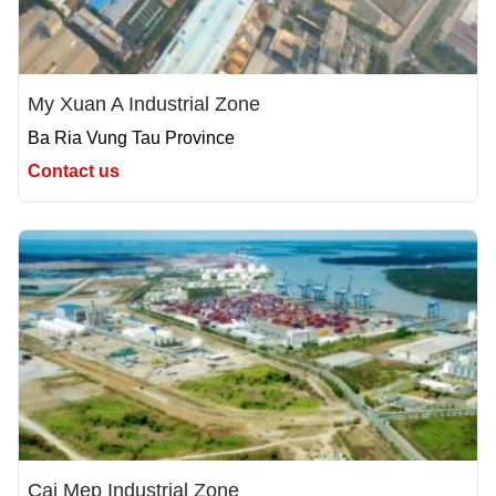
My Xuan A Industrial Zone
Ba Ria Vung Tau Province
Contact us
Cai Mep Industrial Zone