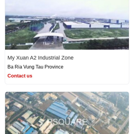
My Xuan A2 Industrial Zone
Ba Ria Vung Tau Province
Contact us