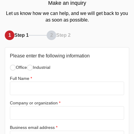
Make an inquiry
Let us know how we can help, and we will get back to you
as soon as possible.
1
Step 1
2
Step 2
Please enter the following information
Office
Industrial
Full Name
*
Company or organization
*
Business email address
*