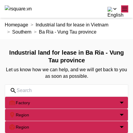
Skip
Homepage
Industrial land for lease in Vietnam
to
Southern
Ba Ria - Vung Tau province
the
content
Industrial land for lease in Ba Ria - Vung
Tau province
Let us know how we can help, and we will get back to you
as soon as possible.
Factory
Region
Region