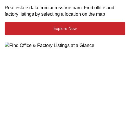
Real estate data from across Vietnam. Find office and
factory listings by selecting a location on the map
Explore Now