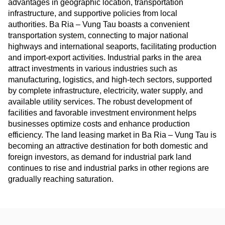
advantages in geographic location, transportation
infrastructure, and supportive policies from local
authorities. Ba Ria – Vung Tau boasts a convenient
transportation system, connecting to major national
highways and international seaports, facilitating production
and import-export activities. Industrial parks in the area
attract investments in various industries such as
manufacturing, logistics, and high-tech sectors, supported
by complete infrastructure, electricity, water supply, and
available utility services. The robust development of
facilities and favorable investment environment helps
businesses optimize costs and enhance production
efficiency. The land leasing market in Ba Ria – Vung Tau is
becoming an attractive destination for both domestic and
foreign investors, as demand for industrial park land
continues to rise and industrial parks in other regions are
gradually reaching saturation.