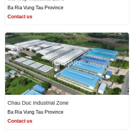
Ba Ria Vung Tau Province
Contact us
Chau Duc Industrial Zone
Ba Ria Vung Tau Province
Contact us