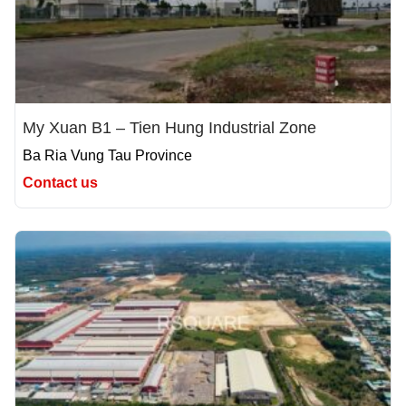
My Xuan B1 – Tien Hung Industrial Zone
Ba Ria Vung Tau Province
Contact us