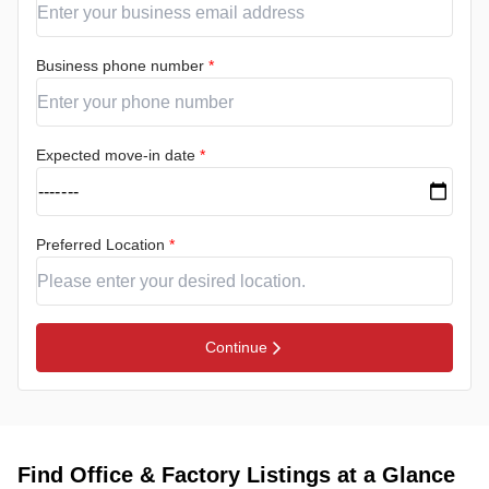
Business phone number
*
Expected move-in date
*
Preferred Location
*
Continue
Find Office & Factory Listings at a Glance