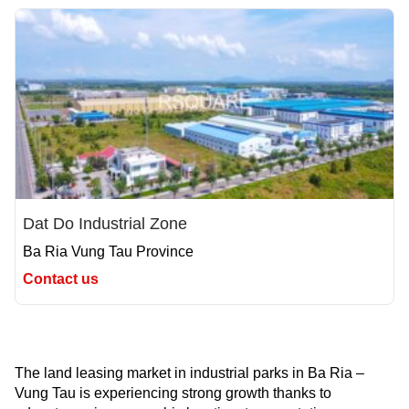
Dat Do Industrial Zone
Ba Ria Vung Tau Province
Contact us
The land leasing market in industrial parks in Ba Ria –
Vung Tau is experiencing strong growth thanks to