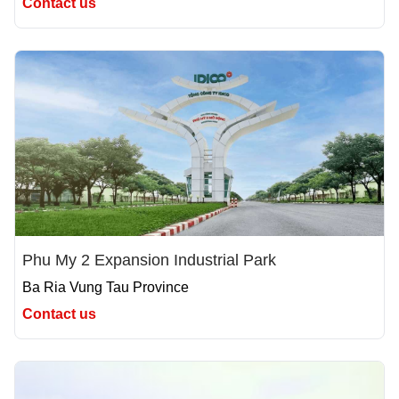
Contact us
Phu My 2 Expansion Industrial Park
Ba Ria Vung Tau Province
Contact us