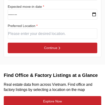
Expected move-in date
*
Preferred Location
*
Continue
Find Office & Factory Listings at a Glance
Real estate data from across Vietnam. Find office and
factory listings by selecting a location on the map
Explore Now