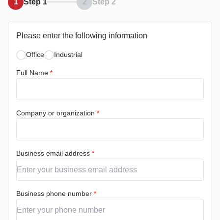
1
Step 1
2
Step 2
Please enter the following information
Office
Industrial
Full Name
*
Company or organization
*
Business email address
*
Business phone number
*