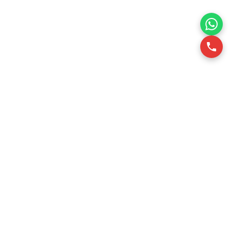
RSQUARE is a professional office leasing consultancy in
Vietnam. We support office tenants in finding optimal office
spaces through data-driven insights, ensuring efficiency
and cost-effectiveness.