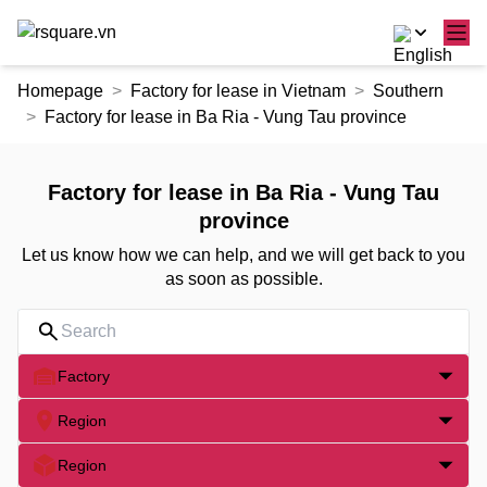
Skip
Homepage
Factory for lease in Vietnam
Southern
to
Factory for lease in Ba Ria - Vung Tau province
the
content
Factory for lease in Ba Ria - Vung Tau
province
Let us know how we can help, and we will get back to you
as soon as possible.
Factory
Region
Region