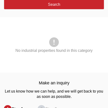
Search
No industrial properties found in this category
Make an inquiry
Let us know how we can help, and we will get back to you
as soon as possible.