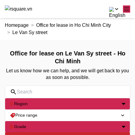
Skip
Homepage
Office for lease in Ho Chi Minh City
to
Le Van Sy street
the
content
Office for lease on Le Van Sy street - Ho
Chi Minh
Let us know how we can help, and we will get back to you
as soon as possible.
Region
Price range
Grade