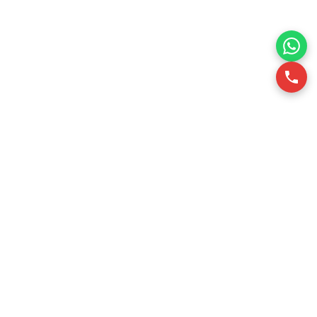
RSQUARE is a professional office leasing consultancy in
Vietnam. We support office tenants in finding optimal office
spaces through data-driven insights, ensuring efficiency
and cost-effectiveness.