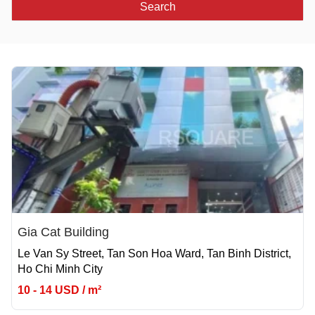
Search
Gia Cat Building
Le Van Sy Street, Tan Son Hoa Ward, Tan Binh District,
Ho Chi Minh City
10 - 14 USD / m²