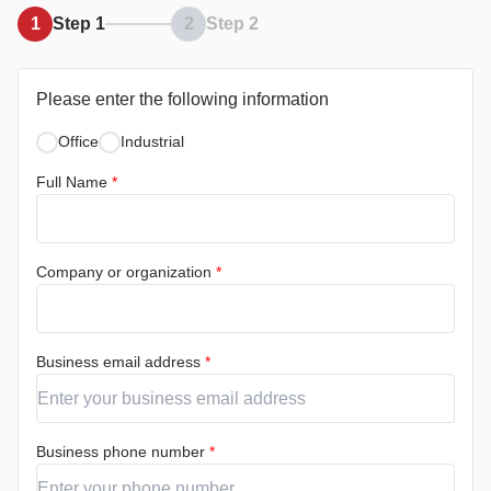
1
Step 1
2
Step 2
Please enter the following information
Office
Industrial
Full Name
*
Company or organization
*
Business email address
*
Business phone number
*