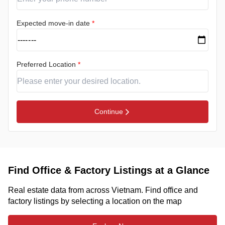
Expected move-in date
*
Preferred Location
*
Continue
Find Office & Factory Listings at a Glance
Real estate data from across Vietnam. Find office and
factory listings by selecting a location on the map