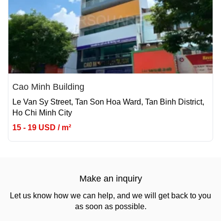
Cao Minh Building
Le Van Sy Street, Tan Son Hoa Ward, Tan Binh District,
Ho Chi Minh City
15 - 19 USD / m²
Make an inquiry
Let us know how we can help, and we will get back to you
as soon as possible.