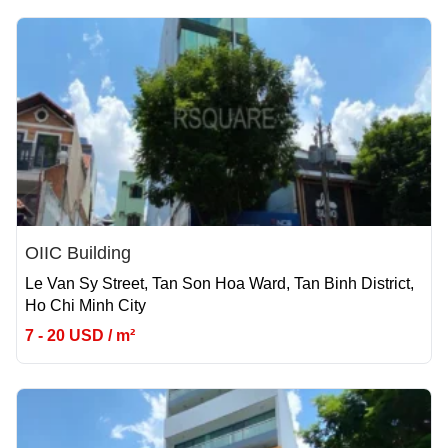
OIIC Building
Le Van Sy Street, Tan Son Hoa Ward, Tan Binh District,
Ho Chi Minh City
7 - 20 USD / m²