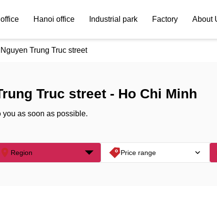
office
Hanoi office
Industrial park
Factory
About 
Nguyen Trung Truc street
Trung Truc street - Ho Chi Minh
o you as soon as possible.
Region
Price range