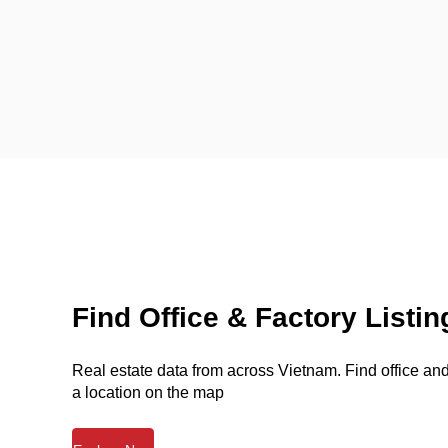
Find Office & Factory Listin
Real estate data from across Vietnam. Find office and 
a location on the map