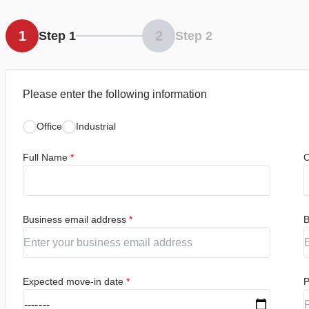
1
2
Step 1
Step 2
Please enter the following information
Office
Industrial
Full Name
*
C
Business email address
*
B
Expected move-in date
*
P