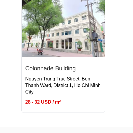
Colonnade Building
Nguyen Trung Truc Street, Ben
Thanh Ward, District 1, Ho Chi Minh
City
28 - 32 USD / m²