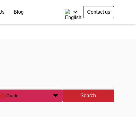
Us
Blog
Contact us
Search
Grade