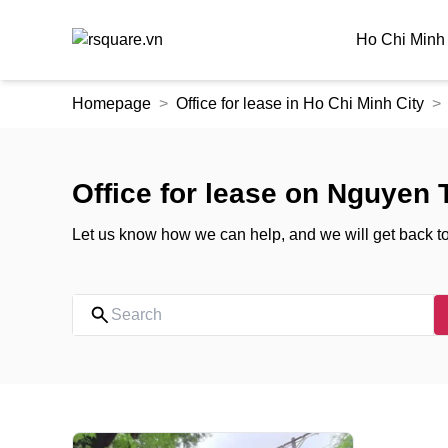
Ho Chi Minh 
Skip
Homepage
Office for lease in Ho Chi Minh City
to
the
content
Office for lease on Nguyen 
Let us know how we can help, and we will get back t