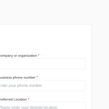
ompany or organization
*
usiness phone number
*
referred Location
*