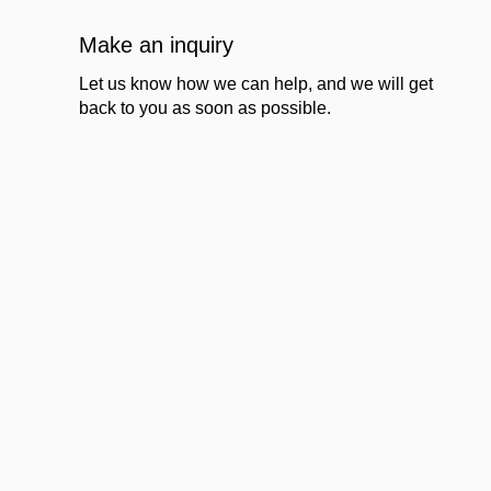
Make an inquiry
Let us know how we can help, and we will get
back to you as soon as possible.