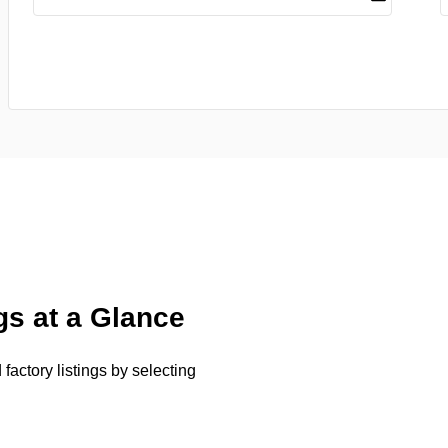
gs at a Glance
factory listings by selecting