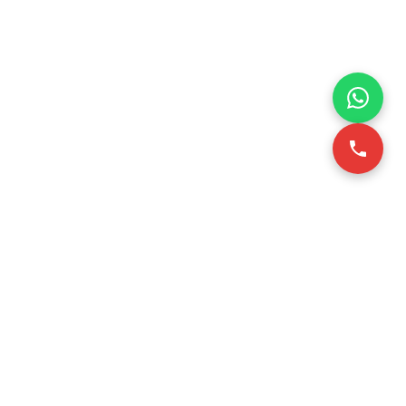
VICE
CONTACT INFO