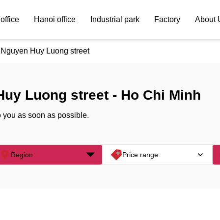
office
Hanoi office
Industrial park
Factory
About 
Nguyen Huy Luong street
Huy Luong street - Ho Chi Minh
o you as soon as possible.
Region
Price range