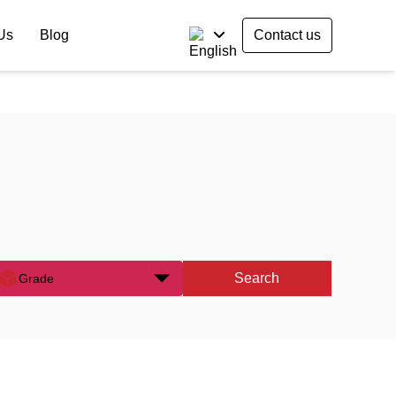
Us
Blog
Contact us
Search
Grade