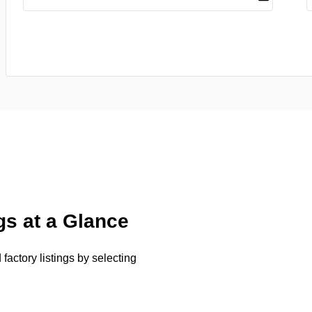
gs at a Glance
factory listings by selecting