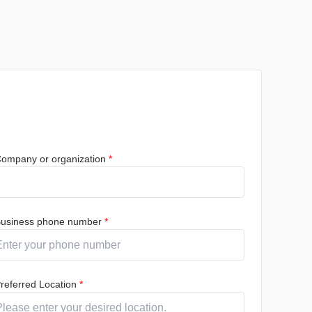
ompany or organization
*
usiness phone number
*
referred Location
*