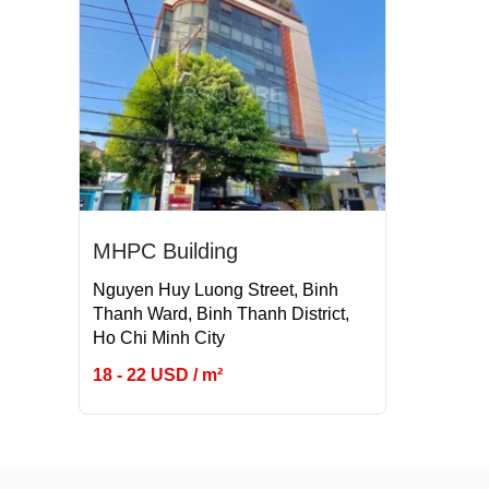
MHPC Building
Nguyen Huy Luong Street, Binh
Thanh Ward, Binh Thanh District,
Ho Chi Minh City
18 - 22 USD / m²