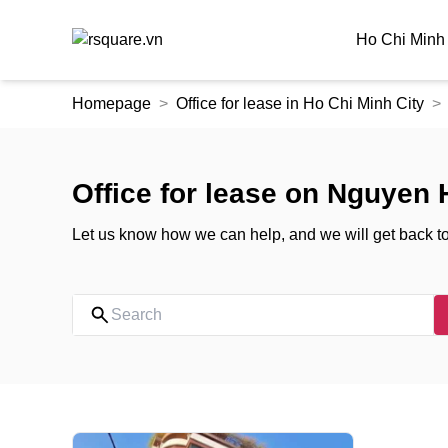
Ho Chi Minh 
Skip
Homepage
Office for lease in Ho Chi Minh City
to
the
content
Office for lease on Nguyen 
Let us know how we can help, and we will get back t