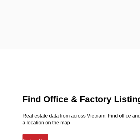
Find Office & Factory Listin
Real estate data from across Vietnam. Find office and 
a location on the map