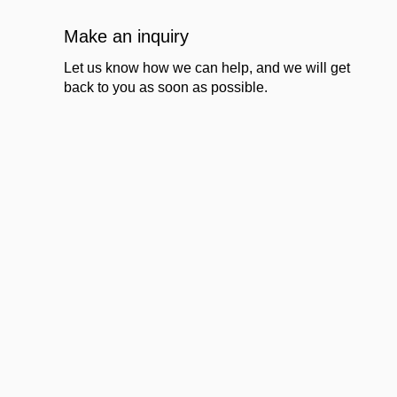
Make an inquiry
Let us know how we can help, and we will get
back to you as soon as possible.