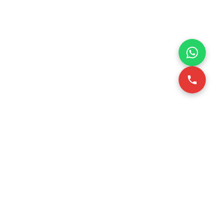
VICE
CONTACT INFO