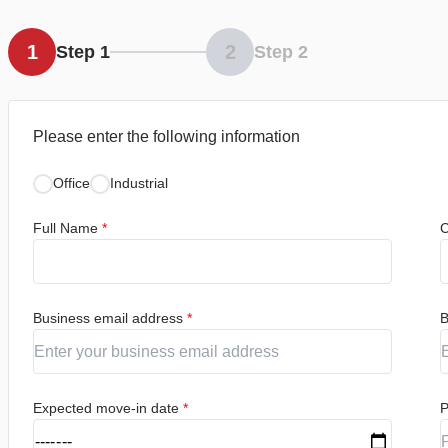
1
2
Step 1
Step 2
Please enter the following information
Office
Industrial
Full Name
*
C
Business email address
*
B
Expected move-in date
*
P