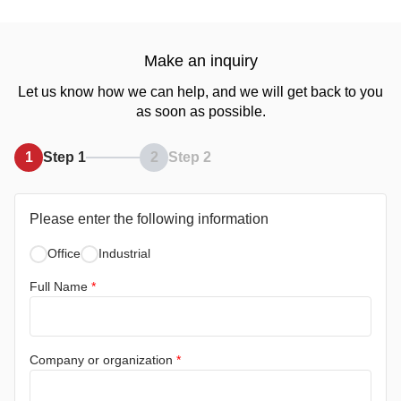
Make an inquiry
Let us know how we can help, and we will get back to you
as soon as possible.
1
Step 1
2
Step 2
Please enter the following information
Office
Industrial
Full Name
*
Company or organization
*