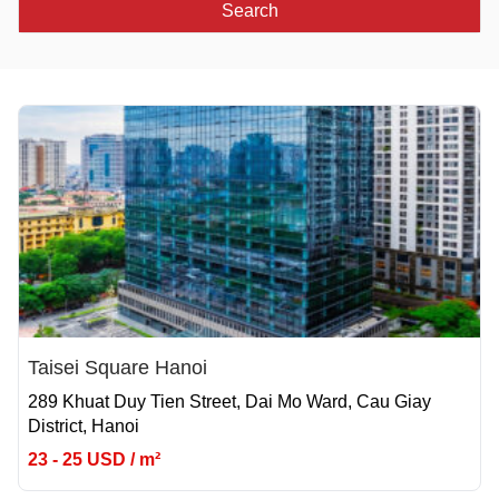
Search
Taisei Square Hanoi
289 Khuat Duy Tien Street, Dai Mo Ward, Cau Giay
District, Hanoi
23 - 25 USD / m²