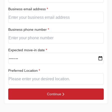
Business email address
*
Business phone number
*
Expected move-in date
*
Preferred Location
*
Continue