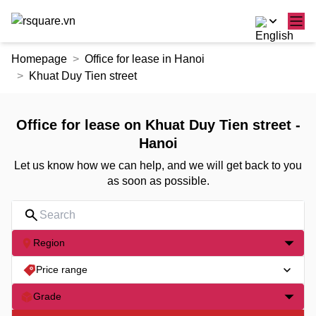
Skip
Homepage
Office for lease in Hanoi
to
Khuat Duy Tien street
the
content
Office for lease on Khuat Duy Tien street -
Hanoi
Let us know how we can help, and we will get back to you
as soon as possible.
Region
Price range
Grade