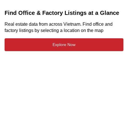
Find Office & Factory Listings at a Glance
Real estate data from across Vietnam. Find office and
factory listings by selecting a location on the map
Explore Now