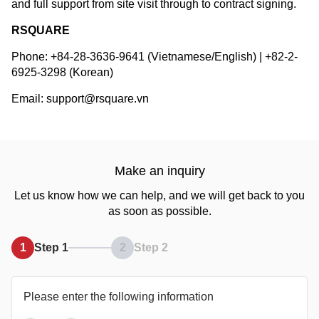
and full support from site visit through to contract signing.
RSQUARE
Phone: +84-28-3636-9641 (Vietnamese/English) | +82-2-
6925-3298 (Korean)
Email: support@rsquare.vn
Make an inquiry
Let us know how we can help, and we will get back to you
as soon as possible.
1
Step 1
2
Step 2
Please enter the following information