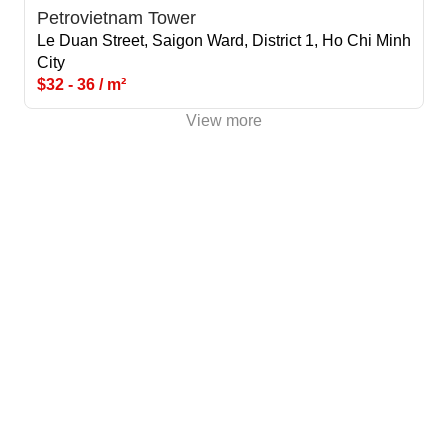
Petrovietnam Tower
Le Duan Street, Saigon Ward, District 1, Ho Chi Minh
City
$32 - 36 / m²
View more