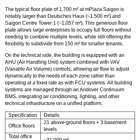
The typical floor plate of 1,700 m² at mPlaza Saigon is
notably larger than Deutsches Haus (~1,500 m²) and
Saigon Centre Tower 1 (~1,057 m²). This generous floor
plate allows large enterprises to occupy full floors without
needing to combine multiple levels, while still offering the
flexibility to subdivide from 150 m² for smaller tenants.
On the technical side, the building is equipped with an
AHU (Air Handling Unit) system combined with VAV
(Variable Air Volume) controls, allowing air flow to adjust
dynamically to the needs of each zone rather than
operating at a fixed rate as with FCU systems. All building
systems are managed through an Andover Continuum
BMS, integrating air conditioning, lighting, and other
technical infrastructure on a unified platform.
Specification
Details
21 above-ground floors + 3 basement
Office floors
levels
Total office
~31,000 m²