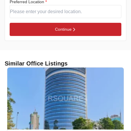
Preferred Location
*
Continue
Similar Office Listings