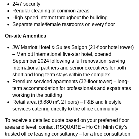
24/7 security
Regular cleaning of common areas
High-speed internet throughout the building
Separate male/female restrooms on every floor
On-site Amenities
JW Marriott Hotel & Suites Saigon (21-floor hotel tower)
– Marriott International five-star hotel, opened
September 2024 following a full renovation; serving
international partners and senior executives for both
short and long-term stays within the complex
Premium serviced apartments (32-floor tower) – long-
term accommodation for professionals and expatriates
working in the building
Retail area (6,880 m², 2 floors) – F&B and lifestyle
services catering directly to the office community
To receive a detailed quote based on your preferred floor
area and level, contact RSQUARE – Ho Chi Minh City’s
trusted office leasing consultancy – for a free consultation