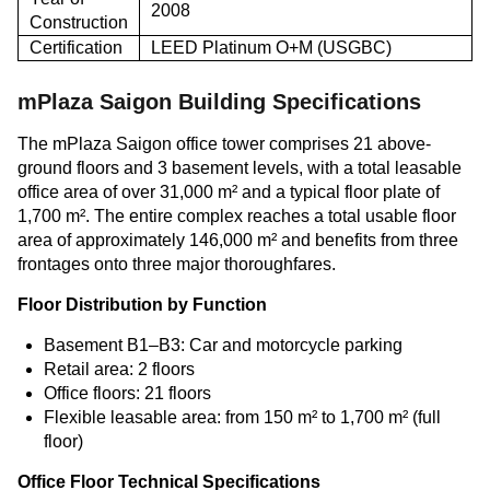
2008
Construction
Certification
LEED Platinum O+M (USGBC)
mPlaza Saigon Building Specifications
The mPlaza Saigon office tower comprises 21 above-
ground floors and 3 basement levels, with a total leasable
office area of over 31,000 m² and a typical floor plate of
1,700 m². The entire complex reaches a total usable floor
area of approximately 146,000 m² and benefits from three
frontages onto three major thoroughfares.
Floor Distribution by Function
Basement B1–B3: Car and motorcycle parking
Retail area: 2 floors
Office floors: 21 floors
Flexible leasable area: from 150 m² to 1,700 m² (full
floor)
Office Floor Technical Specifications