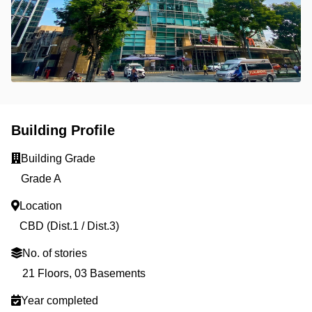
Building Profile
Building Grade
Grade A
Location
CBD (Dist.1 / Dist.3)
No. of stories
21 Floors, 03 Basements
Year completed