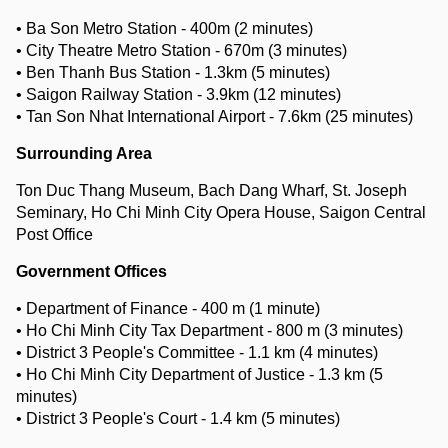
• Ba Son Metro Station - 400m (2 minutes)
• City Theatre Metro Station - 670m (3 minutes)
• Ben Thanh Bus Station - 1.3km (5 minutes)
• Saigon Railway Station - 3.9km (12 minutes)
• Tan Son Nhat International Airport - 7.6km (25 minutes)
Surrounding Area
Ton Duc Thang Museum, Bach Dang Wharf, St. Joseph
Seminary, Ho Chi Minh City Opera House, Saigon Central
Post Office
Government Offices
• Department of Finance - 400 m (1 minute)
• Ho Chi Minh City Tax Department - 800 m (3 minutes)
• District 3 People's Committee - 1.1 km (4 minutes)
• Ho Chi Minh City Department of Justice - 1.3 km (5
minutes)
• District 3 People's Court - 1.4 km (5 minutes)