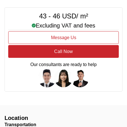
43 - 46 USD/ m²
Excluding VAT and fees
Message Us
Call Now
Our consultants are ready to help
Location
Transportation