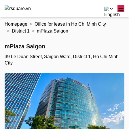
Skip
Homepage
Office for lease in Ho Chi Minh City
to
District 1
mPlaza Saigon
the
content
mPlaza Saigon
39 Le Duan Street, Saigon Ward, District 1, Ho Chi Minh
City