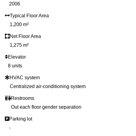
2006
Typical Floor Area
1,200 m²
Net Floor Area
1,275 m²
Elevator
8 units
HVAC system
Centralized air-conditioning system
Restrooms
Out each floor gender separation
Parking lot
-