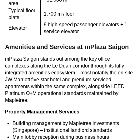
area
Typical floor
1,700 m²/floor
plate
8 high-speed passenger elevators + 1
Elevator
service elevator
Amenities and Services at mPlaza Saigon
mPlaza Saigon stands out among the key office
complexes along the Le Duan corridor through its fully
integrated amenities ecosystem – most notably the on-site
JW Marriott five-star hotel and premium serviced
apartments within the same complex, alongside LEED
Platinum O+M operational standards maintained by
Mapletree.
Property Management Services
Building management by Mapletree Investments
(Singapore) – institutional landlord standards
Main lobby reception during business hours