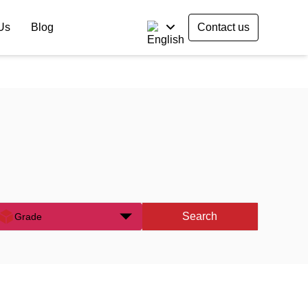
Us
Blog
Contact us
Search
Grade