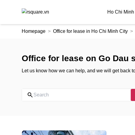
Ho Chi Minh 
Skip
Homepage
Office for lease in Ho Chi Minh City
to
the
content
Office for lease on Go Dau s
Let us know how we can help, and we will get back t