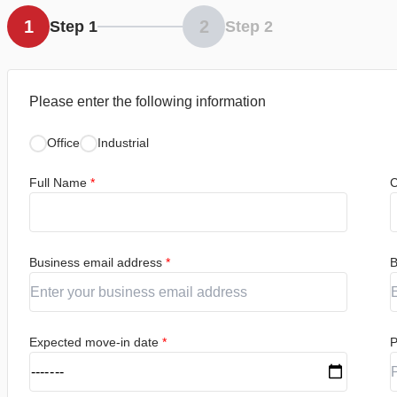
1
2
Step 1
Step 2
Please enter the following information
Office
Industrial
Full Name
*
C
Business email address
*
B
Expected move-in date
*
P