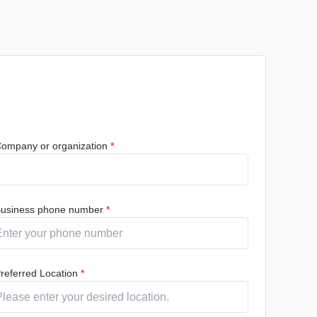
ompany or organization
*
usiness phone number
*
referred Location
*