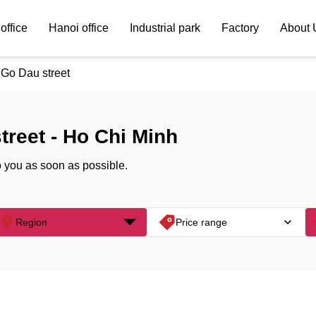
office
Hanoi office
Industrial park
Factory
About 
Go Dau street
treet - Ho Chi Minh
o you as soon as possible.
Region
Price range