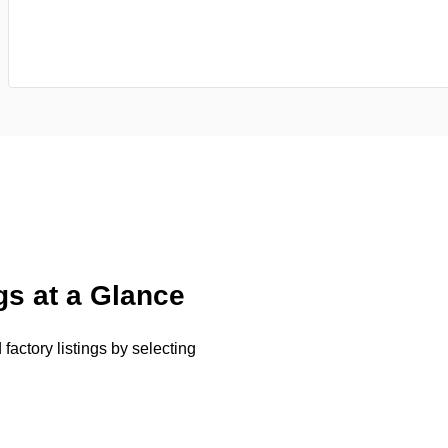
gs at a Glance
factory listings by selecting