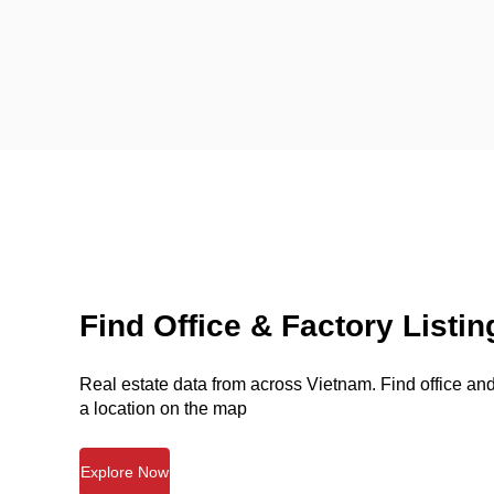
Find Office & Factory Listin
Real estate data from across Vietnam. Find office and 
a location on the map
Explore Now