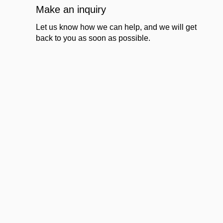
Make an inquiry
Let us know how we can help, and we will get
back to you as soon as possible.