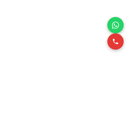
VICE
CONTACT INFO