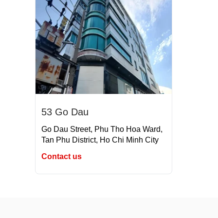
53 Go Dau
Go Dau Street, Phu Tho Hoa Ward,
Tan Phu District, Ho Chi Minh City
Contact us