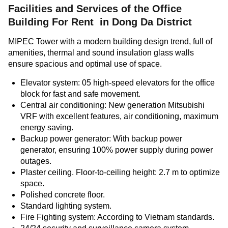
Facilities and Services of the
Office
Building For Rent in Dong Da District
MIPEC Tower with a modern building design trend, full of
amenities, thermal and sound insulation glass walls
ensure spacious and optimal use of space.
Elevator system: 05 high-speed elevators for the office
block for fast and safe movement.
Central air conditioning: New generation Mitsubishi
VRF with excellent features, air conditioning, maximum
energy saving.
Backup power generator: With backup power
generator, ensuring 100% power supply during power
outages.
Plaster ceiling. Floor-to-ceiling height: 2.7 m to optimize
space.
Polished concrete floor.
Standard lighting system.
Fire Fighting system: According to Vietnam standards.