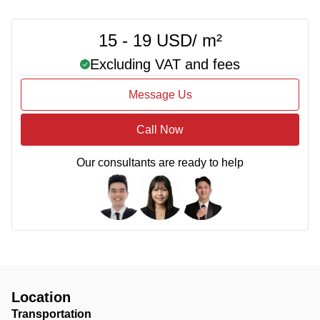
15 - 19 USD/ m²
Excluding VAT and fees
Message Us
Call Now
Our consultants are ready to help
Location
Transportation