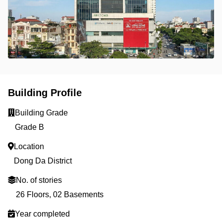
Building Profile
Building Grade
Grade B
Location
Dong Da District
No. of stories
26 Floors, 02 Basements
Year completed