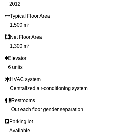
2012
Typical Floor Area
1,500 m²
Net Floor Area
1,300 m²
Elevator
6 units
HVAC system
Centralized air-conditioning system
Restrooms
Out each floor gender separation
Parking lot
Available