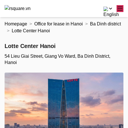
Skip
Homepage
Office for lease in Hanoi
Ba Dinh district
to
Lotte Center Hanoi
the
content
Lotte Center Hanoi
54 Lieu Giai Street, Giang Vo Ward, Ba Dinh District,
Hanoi