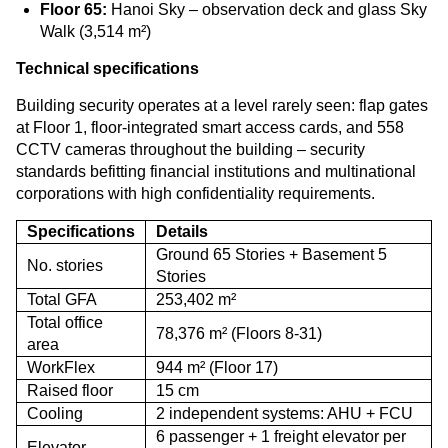
Floor 65:
Hanoi Sky – observation deck and glass Sky
Walk (3,514 m²)
Technical specifications
Building security operates at a level rarely seen: flap gates
at Floor 1, floor-integrated smart access cards, and 558
CCTV cameras throughout the building – security
standards befitting financial institutions and multinational
corporations with high confidentiality requirements.
Specifications
Details
Ground 65 Stories + Basement 5
No. stories
Stories
Total GFA
253,402 m²
Total office
78,376 m² (Floors 8-31)
area
WorkFlex
944 m² (Floor 17)
Raised floor
15 cm
Cooling
2 independent systems: AHU + FCU
6 passenger + 1 freight elevator per
Elevator