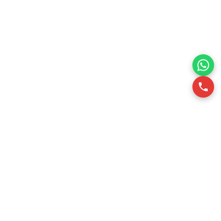
RSQUARE is a professional office leasing consultancy in