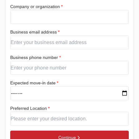
Company or organization
*
Business email address
*
Business phone number
*
Expected move-in date
*
Preferred Location
*
Continue