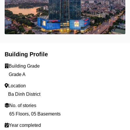
Building Profile
Building Grade
Grade A
Location
Ba Dinh District
No. of stories
65 Floors, 05 Basements
Year completed