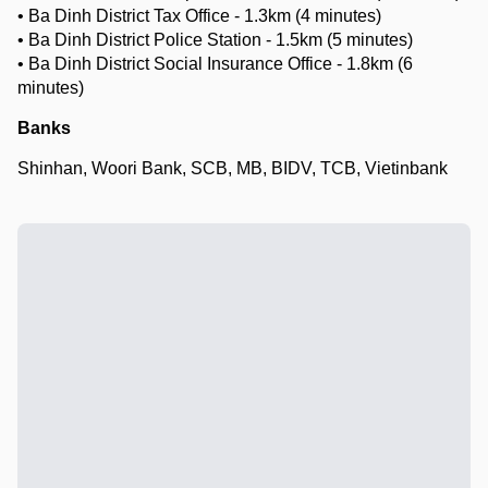
• Ba Dinh District Tax Office - 1.3km (4 minutes)
• Ba Dinh District Police Station - 1.5km (5 minutes)
• Ba Dinh District Social Insurance Office - 1.8km (6
minutes)
Banks
Shinhan, Woori Bank, SCB, MB, BIDV, TCB, Vietinbank