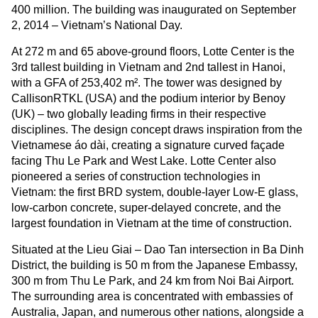
400 million. The building was inaugurated on September
2, 2014 – Vietnam’s National Day.
At 272 m and 65 above-ground floors, Lotte Center is the
3rd tallest building in Vietnam and 2nd tallest in Hanoi,
with a GFA of 253,402 m². The tower was designed by
CallisonRTKL (USA) and the podium interior by Benoy
(UK) – two globally leading firms in their respective
disciplines. The design concept draws inspiration from the
Vietnamese áo dài, creating a signature curved façade
facing Thu Le Park and West Lake. Lotte Center also
pioneered a series of construction technologies in
Vietnam: the first BRD system, double-layer Low-E glass,
low-carbon concrete, super-delayed concrete, and the
largest foundation in Vietnam at the time of construction.
Situated at the Lieu Giai – Dao Tan intersection in Ba Dinh
District, the building is 50 m from the Japanese Embassy,
300 m from Thu Le Park, and 24 km from Noi Bai Airport.
The surrounding area is concentrated with embassies of
Australia, Japan, and numerous other nations, alongside a