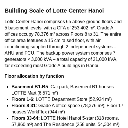
Building Scale of Lotte Center Hanoi
Lotte Center Hanoi comprises 65 above-ground floors and
5 basement levels, with a GFA of 253,402 m². Grade A
offices occupy 78,376 m² across Floors 8 to 31. The entire
office area features a 15 cm raised floor, with air
conditioning supplied through 2 independent systems –
AHU and FCU. The backup power system comprises 7
generators × 3,000 kVA – a total capacity of 21,000 kVA,
far exceeding most Grade A buildings in Hanoi.
Floor allocation by function
Basement B1-B5:
Car park; Basement B1 houses
LOTTE Mart (6,571 m²)
Floors 1-6:
LOTTE Department Store (52,924 m²)
Floors 8-31:
Grade A office space (78,376 m²); Floor 17
houses WorkFlex (944 m²)
Floors 33-64:
LOTTE Hotel Hanoi 5-star (318 rooms,
57,860 m²) and The Residence (258 units, 54,304 m²)