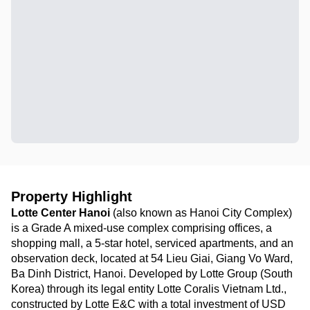
Property Highlight
Lotte Center Hanoi
(also known as Hanoi City Complex)
is a Grade A mixed-use complex comprising offices, a
shopping mall, a 5-star hotel, serviced apartments, and an
observation deck, located at 54 Lieu Giai, Giang Vo Ward,
Ba Dinh District, Hanoi. Developed by Lotte Group (South
Korea) through its legal entity Lotte Coralis Vietnam Ltd.,
constructed by Lotte E&C with a total investment of USD