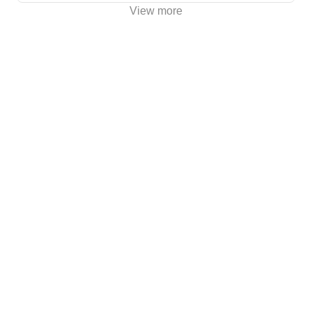
View more