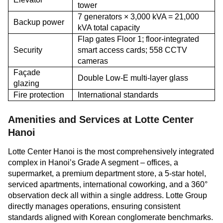
tower
7 generators × 3,000 kVA = 21,000
Backup power
kVA total capacity
Flap gates Floor 1; floor-integrated
Security
smart access cards; 558 CCTV
cameras
Façade
Double Low-E multi-layer glass
glazing
Fire protection
International standards
Amenities and Services at Lotte Center
Hanoi
Lotte Center Hanoi is the most comprehensively integrated
complex in Hanoi’s Grade A segment – offices, a
supermarket, a premium department store, a 5-star hotel,
serviced apartments, international coworking, and a 360°
observation deck all within a single address. Lotte Group
directly manages operations, ensuring consistent
standards aligned with Korean conglomerate benchmarks.