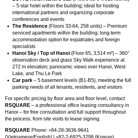
– 5-star hotel within the building; ideal for hosting
international partners and organizing corporate
conferences and events
The Residence
(Floors 33-64, 258 units) – Premium
serviced apartments within the building; long-term
accommodation option for expatriates and foreign
specialists
Hanoi Sky / Top of Hanoi
(Floor 65, 3,514 m²) – 360°
observation deck and glass Sky Walk experience at
272 m elevation; panoramic views over Hanoi, West
Lake, and Thu Le Park
Car park
– 5 basement levels (B1-B5), meeting the full
parking needs of all tenants, residents, and visitors
For specific pricing by floor area and floor level, contact
RSQUARE
– a professional office leasing consultancy in
Hanoi – for free consultation and full support throughout
the process, from site visits to lease signing.
RSQUARE
Phone: +84-28-3636-9641
(Vietnamese/English) | +82-2-6925-3298 (Korean)