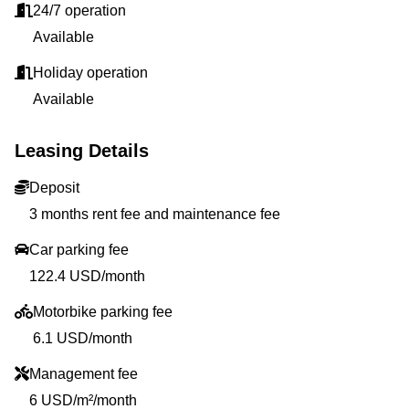
24/7 operation
Available
Holiday operation
Available
Leasing Details
Deposit
3 months rent fee and maintenance fee
Car parking fee
122.4 USD/month
Motorbike parking fee
6.1 USD/month
Management fee
6 USD/m²/month