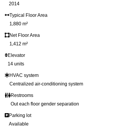
2014
Typical Floor Area
1,880 m²
Net Floor Area
1,412 m²
Elevator
14 units
HVAC system
Centralized air-conditioning system
Restrooms
Out each floor gender separation
Parking lot
Available