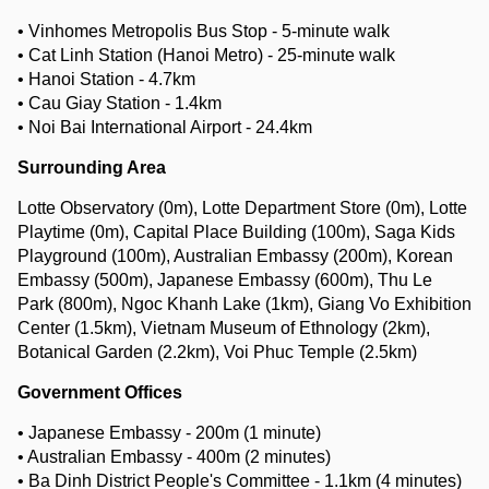
• Vinhomes Metropolis Bus Stop - 5-minute walk
• Cat Linh Station (Hanoi Metro) - 25-minute walk
• Hanoi Station - 4.7km
• Cau Giay Station - 1.4km
• Noi Bai International Airport - 24.4km
Surrounding Area
Lotte Observatory (0m), Lotte Department Store (0m), Lotte
Playtime (0m), Capital Place Building (100m), Saga Kids
Playground (100m), Australian Embassy (200m), Korean
Embassy (500m), Japanese Embassy (600m), Thu Le
Park (800m), Ngoc Khanh Lake (1km), Giang Vo Exhibition
Center (1.5km), Vietnam Museum of Ethnology (2km),
Botanical Garden (2.2km), Voi Phuc Temple (2.5km)
Government Offices
• Japanese Embassy - 200m (1 minute)
• Australian Embassy - 400m (2 minutes)
• Ba Dinh District People's Committee - 1.1km (4 minutes)