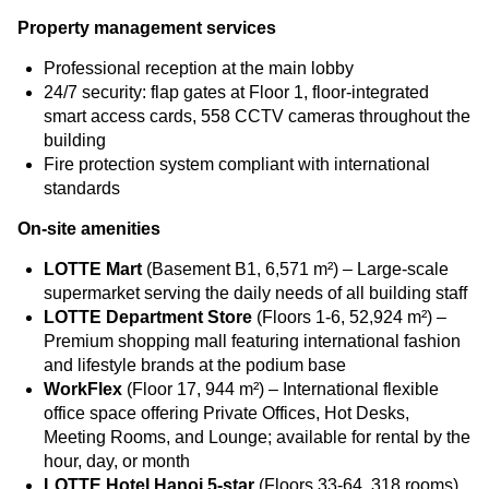
Property management services
Professional reception at the main lobby
24/7 security: flap gates at Floor 1, floor-integrated
smart access cards, 558 CCTV cameras throughout the
building
Fire protection system compliant with international
standards
On-site amenities
LOTTE Mart
(Basement B1, 6,571 m²) – Large-scale
supermarket serving the daily needs of all building staff
LOTTE Department Store
(Floors 1-6, 52,924 m²) –
Premium shopping mall featuring international fashion
and lifestyle brands at the podium base
WorkFlex
(Floor 17, 944 m²) – International flexible
office space offering Private Offices, Hot Desks,
Meeting Rooms, and Lounge; available for rental by the
hour, day, or month
LOTTE Hotel Hanoi 5-star
(Floors 33-64, 318 rooms)