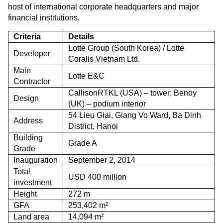
host of international corporate headquarters and major
financial institutions.
Criteria
Details
Lotte Group (South Korea) / Lotte
Developer
Coralis Vietnam Ltd.
Main
Lotte E&C
Contractor
CallisonRTKL (USA) – tower; Benoy
Design
(UK) – podium interior
54 Lieu Giai, Giang Vo Ward, Ba Dinh
Address
District, Hanoi
Building
Grade A
Grade
Inauguration
September 2, 2014
Total
USD 400 million
investment
Height
272 m
GFA
253,402 m²
Land area
14,094 m²