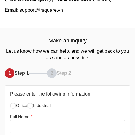
Email: support@rsquare.vn
Make an inquiry
Let us know how we can help, and we will get back to you
as soon as possible.
1
Step 1
2
Step 2
Please enter the following information
Office
Industrial
Full Name
*