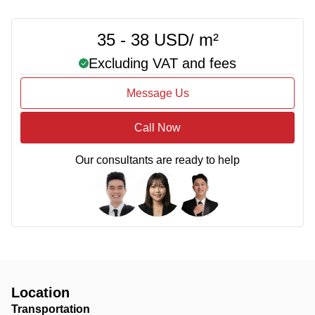
35 - 38 USD/ m²
Excluding VAT and fees
Message Us
Call Now
Our consultants are ready to help
Location
Transportation