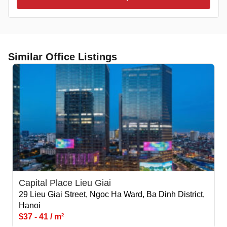
Similar Office Listings
Capital Place Lieu Giai
29 Lieu Giai Street, Ngoc Ha Ward, Ba Dinh District,
Hanoi
$37 - 41 / m²