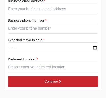
Business email address
*
Business phone number
*
Expected move-in date
*
Preferred Location
*
Continue