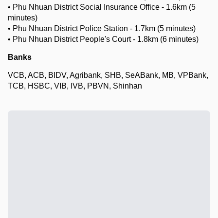
• Phu Nhuan District Social Insurance Office - 1.6km (5
minutes)
• Phu Nhuan District Police Station - 1.7km (5 minutes)
• Phu Nhuan District People's Court - 1.8km (6 minutes)
Banks
VCB, ACB, BIDV, Agribank, SHB, SeABank, MB, VPBank,
TCB, HSBC, VIB, IVB, PBVN, Shinhan