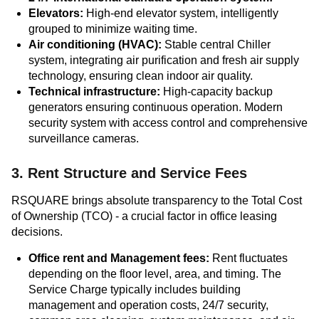
Elevators:
High-end elevator system, intelligently
grouped to minimize waiting time.
Air conditioning (HVAC):
Stable central Chiller
system, integrating air purification and fresh air supply
technology, ensuring clean indoor air quality.
Technical infrastructure:
High-capacity backup
generators ensuring continuous operation. Modern
security system with access control and comprehensive
surveillance cameras.
3. Rent Structure and Service Fees
RSQUARE brings absolute transparency to the Total Cost
of Ownership (TCO) - a crucial factor in office leasing
decisions.
Office rent and Management fees:
Rent fluctuates
depending on the floor level, area, and timing. The
Service Charge typically includes building
management and operation costs, 24/7 security,