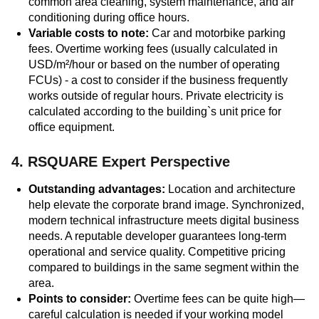
common area cleaning, system maintenance, and air
conditioning during office hours.
Variable costs to note:
Car and motorbike parking
fees. Overtime working fees (usually calculated in
USD/m²/hour or based on the number of operating
FCUs) - a cost to consider if the business frequently
works outside of regular hours. Private electricity is
calculated according to the building`s unit price for
office equipment.
4. RSQUARE Expert Perspective
Outstanding advantages:
Location and architecture
help elevate the corporate brand image. Synchronized,
modern technical infrastructure meets digital business
needs. A reputable developer guarantees long-term
operational and service quality. Competitive pricing
compared to buildings in the same segment within the
area.
Points to consider:
Overtime fees can be quite high—
careful calculation is needed if your working model