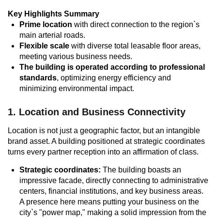
Key Highlights Summary
Prime location
with direct connection to the region`s
main arterial roads.
Flexible scale
with diverse total leasable floor areas,
meeting various business needs.
The building is operated according to professional
standards
, optimizing energy efficiency and
minimizing environmental impact.
1. Location and Business Connectivity
Location is not just a geographic factor, but an intangible
brand asset. A building positioned at strategic coordinates
turns every partner reception into an affirmation of class.
Strategic coordinates:
The building boasts an
impressive facade, directly connecting to administrative
centers, financial institutions, and key business areas.
A presence here means putting your business on the
city`s "power map," making a solid impression from the