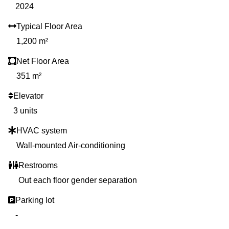
2024
Typical Floor Area
1,200 m²
Net Floor Area
351 m²
Elevator
3 units
HVAC system
Wall-mounted Air-conditioning
Restrooms
Out each floor gender separation
Parking lot
-