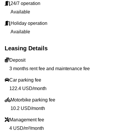
24/7 operation
Available
Holiday operation
Available
Leasing Details
Deposit
3 months rent fee and maintenance fee
Car parking fee
122.4 USD/month
Motorbike parking fee
10.2 USD/month
Management fee
4 USD/m²/month