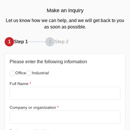
Make an inquiry
Let us know how we can help, and we will get back to you
as soon as possible.
1
Step 1
2
Step 2
Please enter the following information
Office
Industrial
Full Name
*
Company or organization
*