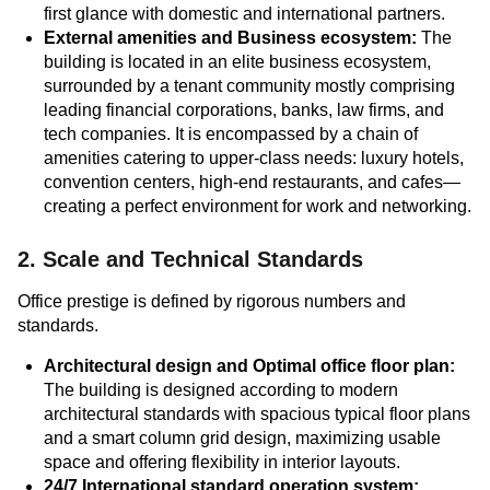
first glance with domestic and international partners.
External amenities and Business ecosystem:
The
building is located in an elite business ecosystem,
surrounded by a tenant community mostly comprising
leading financial corporations, banks, law firms, and
tech companies. It is encompassed by a chain of
amenities catering to upper-class needs: luxury hotels,
convention centers, high-end restaurants, and cafes—
creating a perfect environment for work and networking.
2. Scale and Technical Standards
Office prestige is defined by rigorous numbers and
standards.
Architectural design and Optimal office floor plan:
The building is designed according to modern
architectural standards with spacious typical floor plans
and a smart column grid design, maximizing usable
space and offering flexibility in interior layouts.
24/7 International standard operation system: