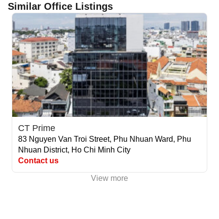
Similar Office Listings
CT Prime
83 Nguyen Van Troi Street, Phu Nhuan Ward, Phu
Nhuan District, Ho Chi Minh City
Contact us
View more