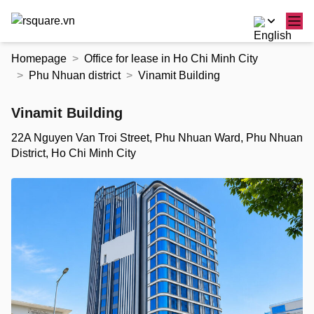
Skip
Homepage
Office for lease in Ho Chi Minh City
to
Phu Nhuan district
Vinamit Building
the
content
Vinamit Building
22A Nguyen Van Troi Street, Phu Nhuan Ward, Phu Nhuan
District, Ho Chi Minh City