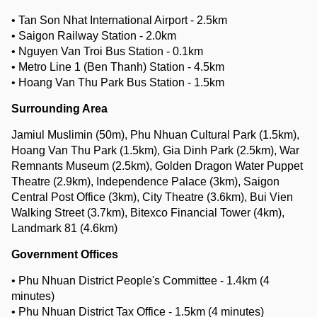
• Tan Son Nhat International Airport - 2.5km
• Saigon Railway Station - 2.0km
• Nguyen Van Troi Bus Station - 0.1km
• Metro Line 1 (Ben Thanh) Station - 4.5km
• Hoang Van Thu Park Bus Station - 1.5km
Surrounding Area
Jamiul Muslimin (50m), Phu Nhuan Cultural Park (1.5km),
Hoang Van Thu Park (1.5km), Gia Dinh Park (2.5km), War
Remnants Museum (2.5km), Golden Dragon Water Puppet
Theatre (2.9km), Independence Palace (3km), Saigon
Central Post Office (3km), City Theatre (3.6km), Bui Vien
Walking Street (3.7km), Bitexco Financial Tower (4km),
Landmark 81 (4.6km)
Government Offices
• Phu Nhuan District People's Committee - 1.4km (4
minutes)
• Phu Nhuan District Tax Office - 1.5km (4 minutes)