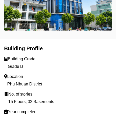
Building Profile
Building Grade
Grade B
Location
Phu Nhuan District
No. of stories
15 Floors, 02 Basements
Year completed