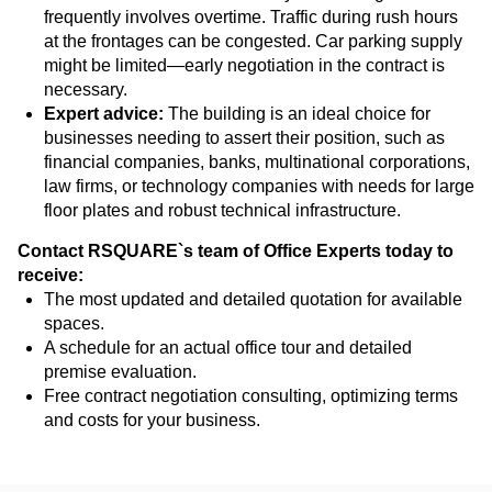
frequently involves overtime. Traffic during rush hours
at the frontages can be congested. Car parking supply
might be limited—early negotiation in the contract is
necessary.
Expert advice:
The building is an ideal choice for
businesses needing to assert their position, such as
financial companies, banks, multinational corporations,
law firms, or technology companies with needs for large
floor plates and robust technical infrastructure.
Contact RSQUARE`s team of Office Experts today to
receive:
The most updated and detailed quotation for available
spaces.
A schedule for an actual office tour and detailed
premise evaluation.
Free contract negotiation consulting, optimizing terms
and costs for your business.