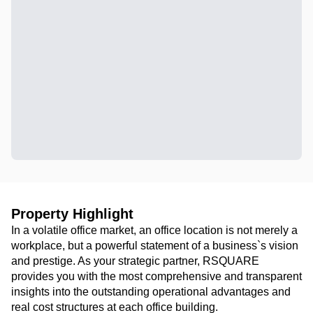
Property Highlight
In a volatile office market, an office location is not merely a
workplace, but a powerful statement of a business`s vision
and prestige. As your strategic partner, RSQUARE
provides you with the most comprehensive and transparent
insights into the outstanding operational advantages and
real cost structures at each office building.