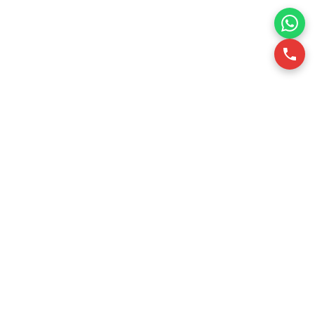
RSQUARE is a professional office leasing consultancy in
Vietnam. We support office tenants in finding optimal office
spaces through data-driven insights, ensuring efficiency
and cost-effectiveness.