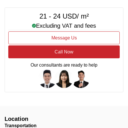
21 - 24 USD/ m²
Excluding VAT and fees
Message Us
Call Now
Our consultants are ready to help
Location
Transportation