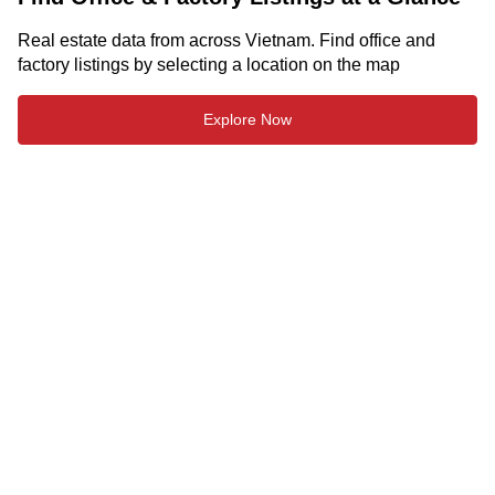
Real estate data from across Vietnam. Find office and
factory listings by selecting a location on the map
Explore Now