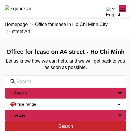
Skip
Homepage
Office for lease in Ho Chi Minh City
to
street A4
the
content
Office for lease on A4 street - Ho Chi Minh
Let us know how we can help, and we will get back to you
as soon as possible.
Region
Price range
Grade
Search