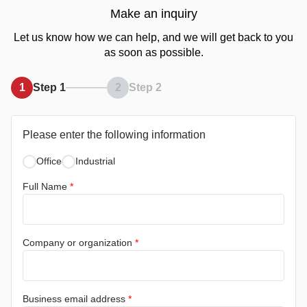
Make an inquiry
Let us know how we can help, and we will get back to you
as soon as possible.
1
Step 1
2
Step 2
Please enter the following information
Office
Industrial
Full Name
*
Company or organization
*
Business email address
*