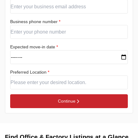
Business phone number
*
Expected move-in date
*
Preferred Location
*
Continue
Find Office & Factory Listings at a Glance