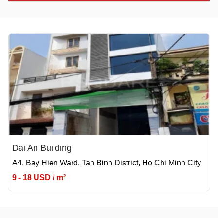
Dai An Building
A4, Bay Hien Ward, Tan Binh District, Ho Chi Minh City
9 - 18 USD / m²