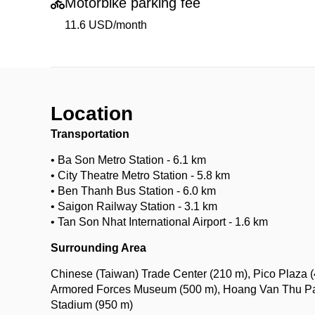
Motorbike parking fee
11.6 USD/month
Location
Transportation
• Ba Son Metro Station - 6.1 km
• City Theatre Metro Station - 5.8 km
• Ben Thanh Bus Station - 6.0 km
• Saigon Railway Station - 3.1 km
• Tan Son Nhat International Airport - 1.6 km
Surrounding Area
Chinese (Taiwan) Trade Center (210 m), Pico Plaza (
Armored Forces Museum (500 m), Hoang Van Thu Park
Stadium (950 m)