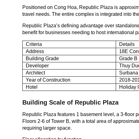
Positioned on Cong Hoa, Republic Plaza is approximat
travel needs. The entire complex is integrated into 
Republic Plaza’s defining advantage over standalone o
benefit for businesses needing to host international
Criteria
Details
Address
18E Cong
Building Grade
Grade B
Developer
Thuy Duo
Architect
Surbana 
Year of Construction
2018-20
Hotel
Holiday 
Building Scale of Republic Plaza
Republic Plaza features 1 basement level, a 3-floor p
Floors 2-6 of Tower B, with a total area of approximat
requiring larger space.