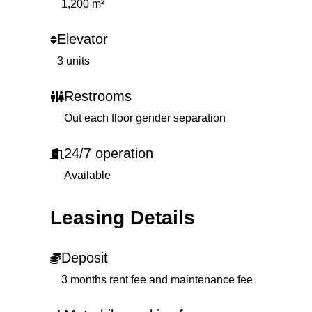
1,200 m²
Elevator
3 units
Restrooms
Out each floor gender separation
24/7 operation
Available
Leasing Details
Deposit
3 months rent fee and maintenance fee