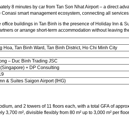
ely 8 minutes by car from Tan Son Nhat Airport – a direct advan
the Conasi smart management ecosystem, connecting all services 
ffice buildings in Tan Binh is the presence of Holiday Inn & Sui
 partners or arrange short-term accommodation without leaving th
 Hoa, Tan Binh Ward, Tan Binh District, Ho Chi Minh City
ng – Duc Binh Trading JSC
(Singapore) + DP Consulting
19
Inn & Suites Saigon Airport (IHG)
odium, and 2 towers of 11 floors each, with a total GFA of appro
ely 3,700 m², divisible flexibly from 80 m² up to 3,000 m² per fl