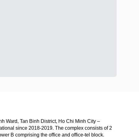
h Ward, Tan Binh District, Ho Chi Minh City –
ional since 2018-2019. The complex consists of 2
er B comprising the office and office-tel block.