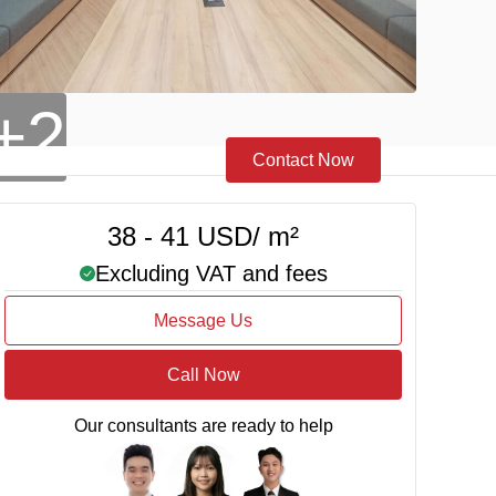
+2
Contact Now
38 - 41 USD/ m²
Excluding VAT and fees
Message Us
Call Now
Our consultants are ready to help