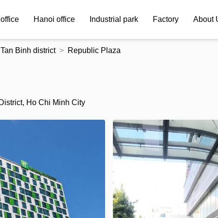
office
Hanoi office
Industrial park
Factory
About 
Tan Binh district
Republic Plaza
strict, Ho Chi Minh City