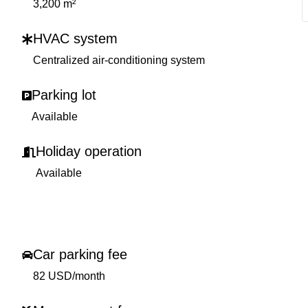
3,200 m²
HVAC system
Centralized air-conditioning system
Parking lot
Available
Holiday operation
Available
Car parking fee
82 USD/month