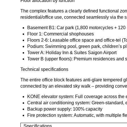
Floor allocation by function
The complex features a clearly defined functional z
residential/office use, connected seamlessly via the 
Basement B1: Car park (1,800 motorcycles + 120 
Floor 1: Commercial shophouses
Floors 2-6: Leasable office space and office-tel (
Podium: Swimming pool, green park, children’s p
Tower A: Holiday Inn & Suites Saigon Airport
Tower B (upper floors): Premium residences and s
Technical specifications
The entire office block features anti-glare tempered gl
connected by an elevated sky walk – providing conven
KONE elevator system: Full coverage across the 
Central air conditioning system: Green-standard,
Backup power supply: 100% capacity
Fire protection system: Automatic, with multiple fl
Specifications