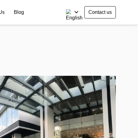
Us
Blog
Contact us