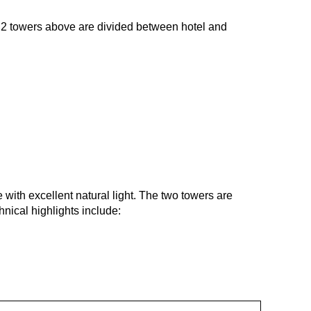
e 2 towers above are divided between hotel and
e with excellent natural light. The two towers are
nical highlights include: