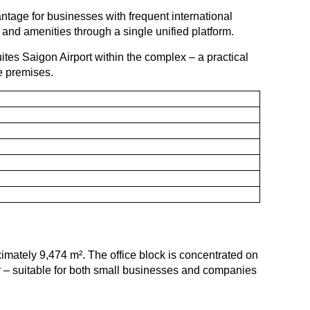
tage for businesses with frequent international
and amenities through a single unified platform.
tes Saigon Airport within the complex – a practical
e premises.
ximately 9,474 m². The office block is concentrated on
oor – suitable for both small businesses and companies