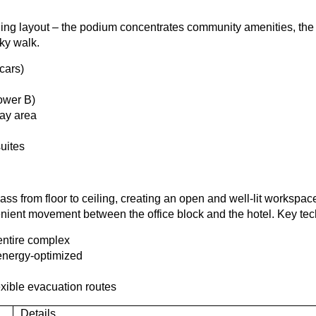
oning layout – the podium concentrates community amenities, th
sky walk.
cars)
Tower B)
lay area
uites
ass from floor to ceiling, creating an open and well-lit workspac
ient movement between the office block and the hotel. Key tech
entire complex
 energy-optimized
exible evacuation routes
Details