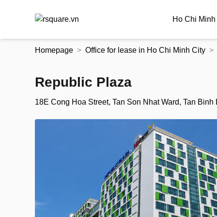
Ho Chi Minh 
Skip
Homepage
Office for lease in Ho Chi Minh City
to
the
content
Republic Plaza
18E Cong Hoa Street, Tan Son Nhat Ward, Tan Binh Di