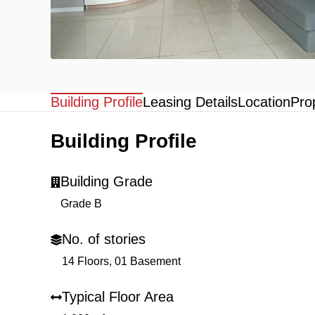
Building Profile
Leasing Details
Location
Pro
Building Profile
Building Grade
Grade B
No. of stories
14 Floors, 01 Basement
Typical Floor Area