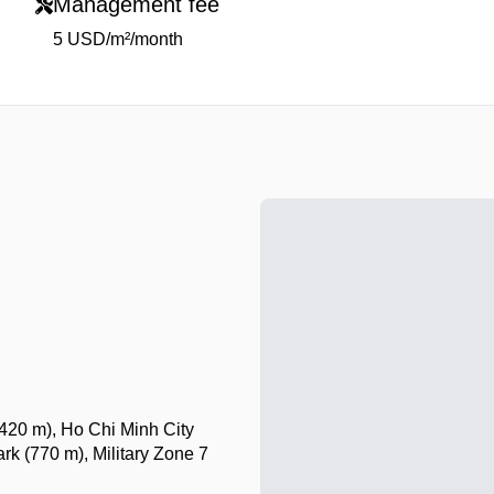
Management fee
5 USD/m²/month
420 m), Ho Chi Minh City
 (770 m), Military Zone 7