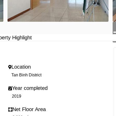
perty Highlight
Location
Tan Binh District
Year completed
2019
Net Floor Area