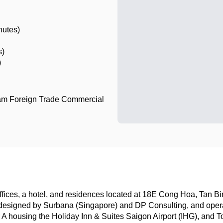
nutes)
s)
)
am Foreign Trade Commercial
ices, a hotel, and residences located at 18E Cong Hoa, Tan Bin
esigned by Surbana (Singapore) and DP Consulting, and operat
 housing the Holiday Inn & Suites Saigon Airport (IHG), and Tow