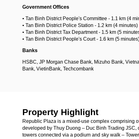
Government Offices
• Tan Binh District People's Committee - 1.1 km (4 mi
• Tan Binh District Police Station - 1.2 km (4 minutes)
• Tan Binh District Tax Department - 1.5 km (5 minute
• Tan Binh District People's Court - 1.6 km (5 minutes
Banks
HSBC, JP Morgan Chase Bank, Mizuho Bank, Vietn
Bank, VietinBank, Techcombank
Property Highlight
Republic Plaza is a mixed-use complex comprising off
developed by Thuy Duong – Duc Binh Trading JSC, d
towers connected via a podium and sky walk – Tower A