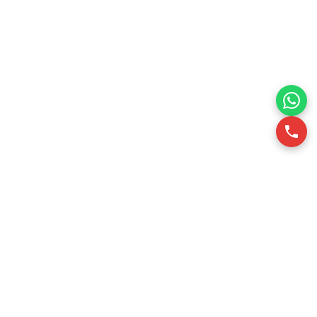
RSQUARE is a professional office leasing consultancy in