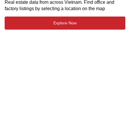
Real estate data from across Vietnam. Find office and
factory listings by selecting a location on the map
Explore Now