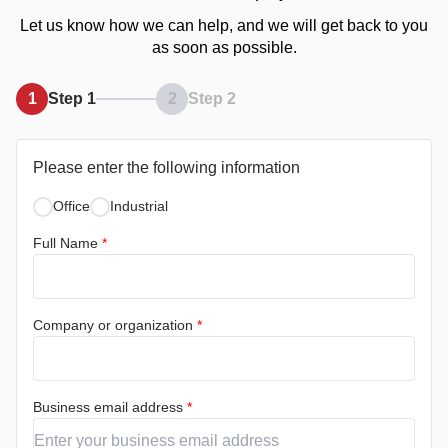
Let us know how we can help, and we will get back to you
as soon as possible.
1
Step 1
2
Step 2
Please enter the following information
Office
Industrial
Full Name
*
Company or organization
*
Business email address
*