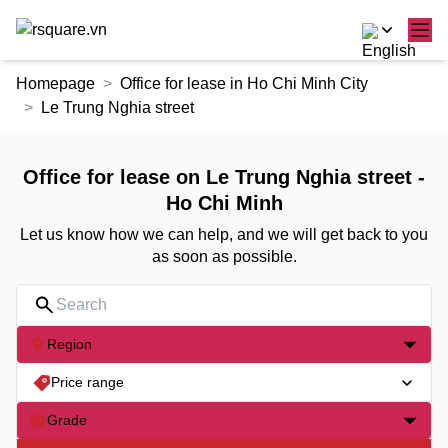
Skip
Homepage
Office for lease in Ho Chi Minh City
to
Le Trung Nghia street
the
content
Office for lease on Le Trung Nghia street -
Ho Chi Minh
Let us know how we can help, and we will get back to you
as soon as possible.
Region
Price range
Grade