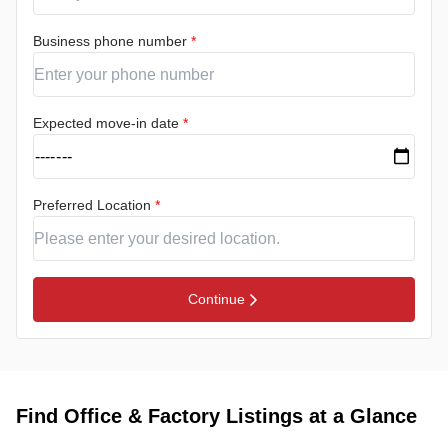
Business phone number
*
Expected move-in date
*
Preferred Location
*
Continue
Find Office & Factory Listings at a Glance