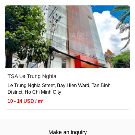
TSA Le Trung Nghia
Le Trung Nghia Street, Bay Hien Ward, Tan Binh
District, Ho Chi Minh City
10 - 14 USD / m²
Make an inquiry