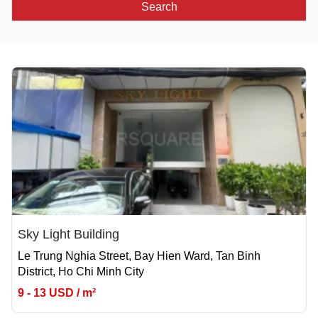
Search
Sky Light Building
Le Trung Nghia Street, Bay Hien Ward, Tan Binh
District, Ho Chi Minh City
9 - 13 USD / m²