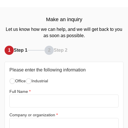
Make an inquiry
Let us know how we can help, and we will get back to you
as soon as possible.
1
Step 1
2
Step 2
Please enter the following information
Office
Industrial
Full Name
*
Company or organization
*