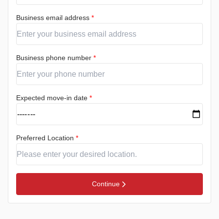
Business email address
*
Business phone number
*
Expected move-in date
*
Preferred Location
*
Continue