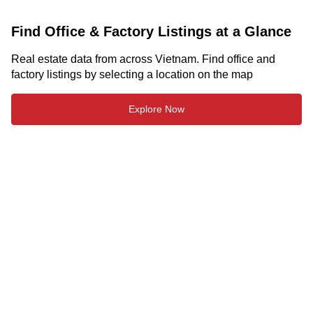
Find Office & Factory Listings at a Glance
Real estate data from across Vietnam. Find office and
factory listings by selecting a location on the map
Explore Now