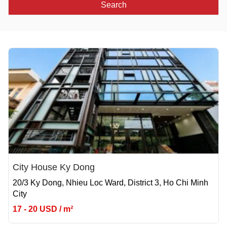
Search
City House Ky Dong
20/3 Ky Dong, Nhieu Loc Ward, District 3, Ho Chi Minh
City
17 - 20 USD / m²