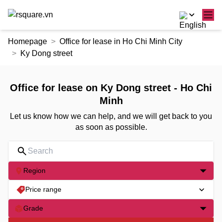
Skip
Homepage
Office for lease in Ho Chi Minh City
to
Ky Dong street
the
content
Office for lease on Ky Dong street - Ho Chi
Minh
Let us know how we can help, and we will get back to you
as soon as possible.
Region
Price range
Grade