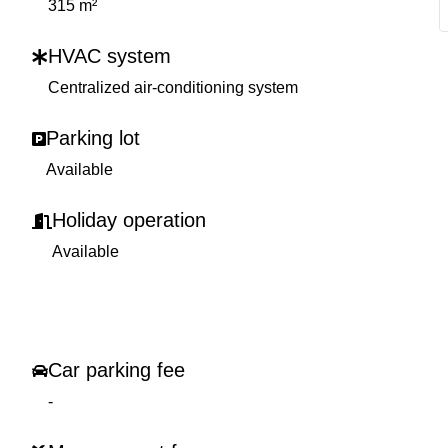
315 m²
HVAC system
Centralized air-conditioning system
Parking lot
Available
Holiday operation
Available
Car parking fee
-