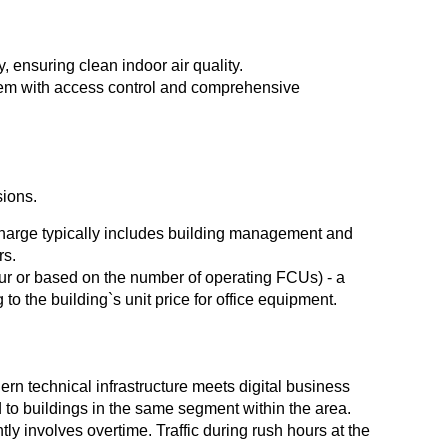
y, ensuring clean indoor air quality.
tem with access control and comprehensive
sions.
 Charge typically includes building management and
rs.
ur or based on the number of operating FCUs) - a
 to the building`s unit price for office equipment.
n technical infrastructure meets digital business
 to buildings in the same segment within the area.
y involves overtime. Traffic during rush hours at the