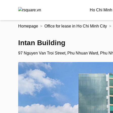
Ho Chi Minh 
Skip
Homepage
Office for lease in Ho Chi Minh City
to
the
content
Intan Building
97 Nguyen Van Troi Street, Phu Nhuan Ward, Phu Nhu