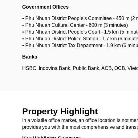
Government Offices
• Phu Nhuan District People's Committee - 450 m (2 
• Phu Nhuan Cultural Center - 600 m (3 minutes)
• Phu Nhuan District People's Court - 1.5 km (5 minut
• Phu Nhuan District Police Station - 1.7 km (6 minut
• Phu Nhuan District Tax Department - 1.9 km (6 minu
Banks
HSBC, Indovina Bank, Public Bank, ACB, OCB, Viet
Property Highlight
In a volatile office market, an office location is not
provides you with the most comprehensive and transpar