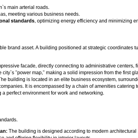
n`s main arterial roads.
reas, meeting various business needs.
ional standards
, optimizing energy efficiency and minimizing e
ible brand asset. A building positioned at strategic coordinates tu
ressive facade, directly connecting to administrative centers, fi
city`s "power map," making a solid impression from the first gla
he building is located in an elite business ecosystem, surroun
 companies. It is encompassed by a chain of amenities catering 
g a perfect environment for work and networking.
tandards.
lan:
The building is designed according to modern architectural 
nd offering flexibility in interior layouts.