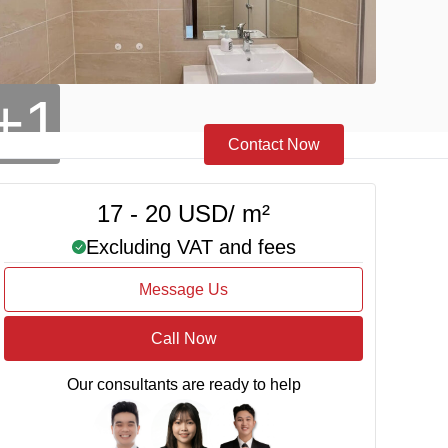
+1
Contact Now
17 - 20 USD/ m²
Excluding VAT and fees
Message Us
Call Now
Our consultants are ready to help