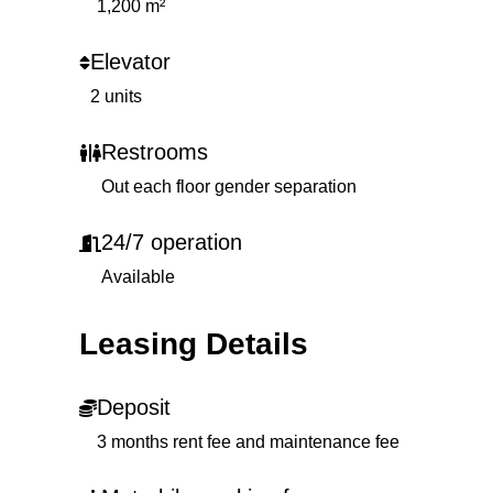
1,200 m²
Elevator
2 units
Restrooms
Out each floor gender separation
24/7 operation
Available
Leasing Details
Deposit
3 months rent fee and maintenance fee