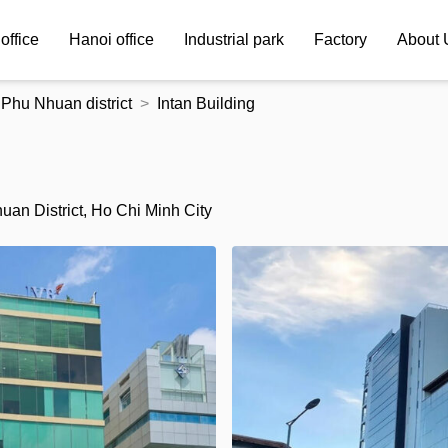
office
Hanoi office
Industrial park
Factory
About 
Phu Nhuan district
Intan Building
an District, Ho Chi Minh City