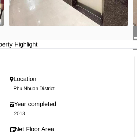
perty Highlight
Location
Phu Nhuan District
Year completed
2013
Net Floor Area