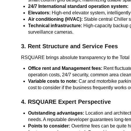
24/7 International standard operation system:
Elevators:
High-end elevator system, intelligentl
Air conditioning (HVAC):
Stable central Chiller s
Technical infrastructure:
High-capacity backup g
surveillance cameras.
3. Rent Structure and Service Fees
RSQUARE brings absolute transparency to the Total Co
Office rent and Management fees:
Rent fluctuat
operation costs, 24/7 security, common area clean
Variable costs to note:
Car and motorbike parking
cost to consider if the business frequently works ou
4. RSQUARE Expert Perspective
Outstanding advantages:
Location and architect
needs. A reputable developer guarantees long-term
Points to consider:
Overtime fees can be quite hi