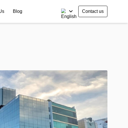
Us
Blog
Contact us