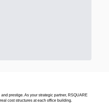
ion and prestige. As your strategic partner, RSQUARE
al cost structures at each office building.