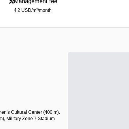
Management fee
4.2 USD/m²/month
n's Cultural Center (400 m),
), Military Zone 7 Stadium