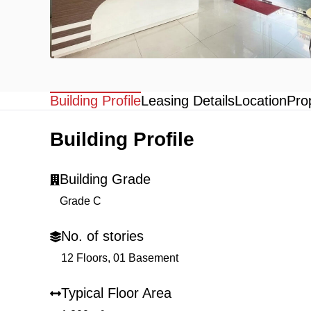
Building Profile
Leasing Details
Location
Pro
Building Profile
Building Grade
Grade C
No. of stories
12 Floors, 01 Basement
Typical Floor Area