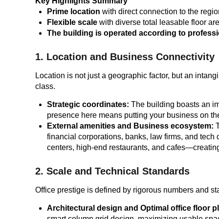
Key Highlights Summary
Prime location
with direct connection to the regio
Flexible scale
with diverse total leasable floor a
The building is operated according to profess
1. Location and Business Connectivity
Location is not just a geographic factor, but an intang
class.
Strategic coordinates:
The building boasts an imp
presence here means putting your business on the 
External amenities and Business ecosystem:
T
financial corporations, banks, law firms, and tech
centers, high-end restaurants, and cafes—creatin
2. Scale and Technical Standards
Office prestige is defined by rigorous numbers and s
Architectural design and Optimal office floor p
smart column grid design, maximizing usable space a