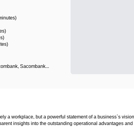
minutes)
es)
es)
tes)
combank, Sacombank...
 merely a workplace, but a powerful statement of a business`s vis
ent insights into the outstanding operational advantages and re