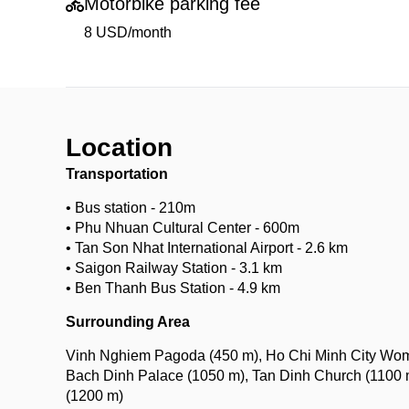
Motorbike parking fee
8 USD/month
Location
Transportation
• Bus station - 210m
• Phu Nhuan Cultural Center - 600m
• Tan Son Nhat International Airport - 2.6 km
• Saigon Railway Station - 3.1 km
• Ben Thanh Bus Station - 4.9 km
Surrounding Area
Vinh Nghiem Pagoda (450 m), Ho Chi Minh City Wome
Bach Dinh Palace (1050 m), Tan Dinh Church (1100 m
(1200 m)