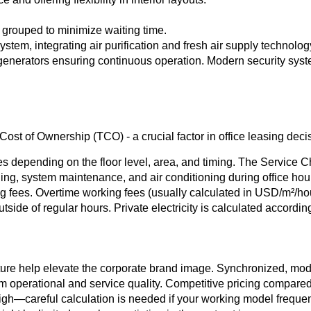
y grouped to minimize waiting time.
ystem, integrating air purification and fresh air supply technolog
enerators ensuring continuous operation. Modern security sys
st of Ownership (TCO) - a crucial factor in office leasing deci
es depending on the floor level, area, and timing. The Service
ing, system maintenance, and air conditioning during office hou
 fees. Overtime working fees (usually calculated in USD/m²/ho
tside of regular hours. Private electricity is calculated according
ure help elevate the corporate brand image. Synchronized, moder
 operational and service quality. Competitive pricing compared
gh—careful calculation is needed if your working model frequentl