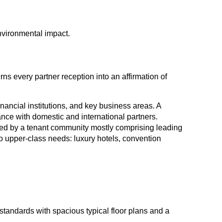
nvironmental impact.
rns every partner reception into an affirmation of
nancial institutions, and key business areas. A
nce with domestic and international partners.
ded by a tenant community mostly comprising leading
to upper-class needs: luxury hotels, convention
standards with spacious typical floor plans and a