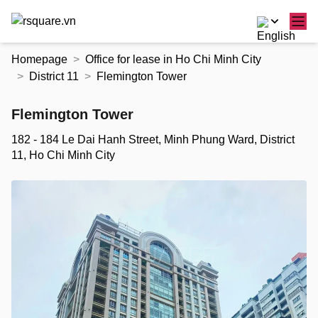
Skip
Homepage
Office for lease in Ho Chi Minh City
to
District 11
Flemington Tower
the
content
Flemington Tower
182 - 184 Le Dai Hanh Street, Minh Phung Ward, District
11, Ho Chi Minh City