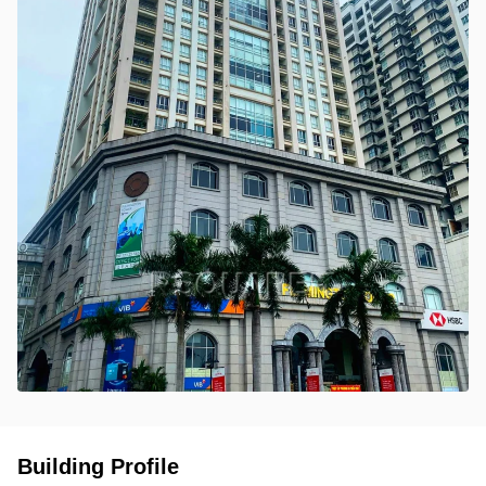
Building Profile