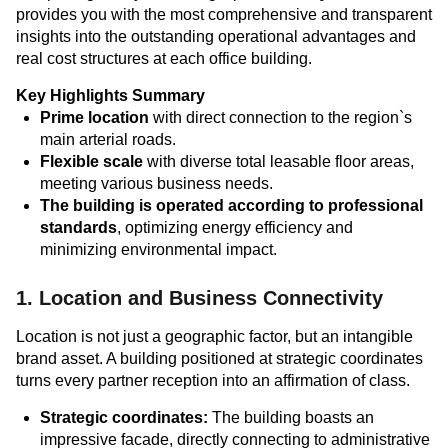
provides you with the most comprehensive and transparent
insights into the outstanding operational advantages and
real cost structures at each office building.
Key Highlights Summary
Prime location
with direct connection to the region`s
main arterial roads.
Flexible scale
with diverse total leasable floor areas,
meeting various business needs.
The building is operated according to professional
standards
, optimizing energy efficiency and
minimizing environmental impact.
1. Location and Business Connectivity
Location is not just a geographic factor, but an intangible
brand asset. A building positioned at strategic coordinates
turns every partner reception into an affirmation of class.
Strategic coordinates:
The building boasts an
impressive facade, directly connecting to administrative