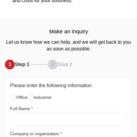
and costs for your business.
Make an inquiry
Let us know how we can help, and we will get back to you
as soon as possible.
1
Step 1
2
Step 2
Please enter the following information
Office
Industrial
Full Name
*
Company or organization
*