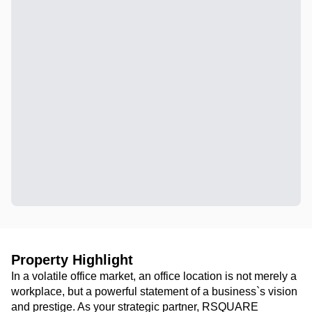
Property Highlight
In a volatile office market, an office location is not merely a
workplace, but a powerful statement of a business`s vision
and prestige. As your strategic partner, RSQUARE