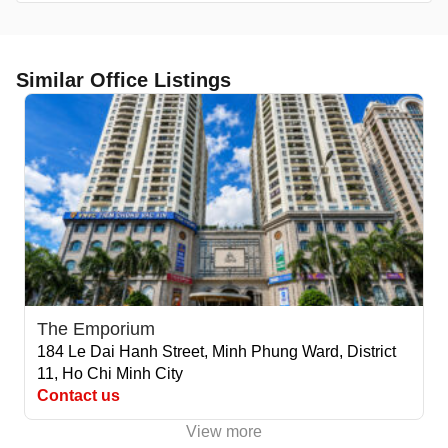
Similar Office Listings
The Emporium
184 Le Dai Hanh Street, Minh Phung Ward, District
11, Ho Chi Minh City
Contact us
View more