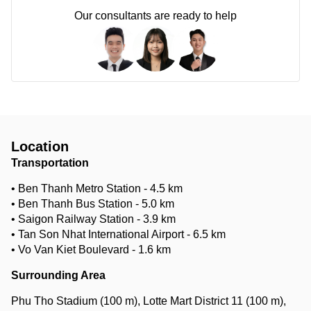
Our consultants are ready to help
Location
Transportation
• Ben Thanh Metro Station - 4.5 km
• Ben Thanh Bus Station - 5.0 km
• Saigon Railway Station - 3.9 km
• Tan Son Nhat International Airport - 6.5 km
• Vo Van Kiet Boulevard - 1.6 km
Surrounding Area
Phu Tho Stadium (100 m), Lotte Mart District 11 (100 m),