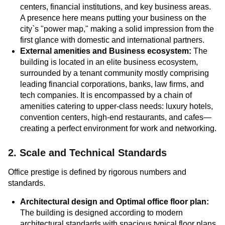
centers, financial institutions, and key business areas.
A presence here means putting your business on the
city`s "power map," making a solid impression from the
first glance with domestic and international partners.
External amenities and Business ecosystem:
The
building is located in an elite business ecosystem,
surrounded by a tenant community mostly comprising
leading financial corporations, banks, law firms, and
tech companies. It is encompassed by a chain of
amenities catering to upper-class needs: luxury hotels,
convention centers, high-end restaurants, and cafes—
creating a perfect environment for work and networking.
2. Scale and Technical Standards
Office prestige is defined by rigorous numbers and
standards.
Architectural design and Optimal office floor plan:
The building is designed according to modern
architectural standards with spacious typical floor plans