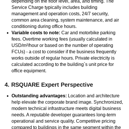
depending on the floor level, area, and timing. The
Service Charge typically includes building
management and operation costs, 24/7 security,
common area cleaning, system maintenance, and air
conditioning during office hours.
Variable costs to note:
Car and motorbike parking
fees. Overtime working fees (usually calculated in
USD/m²/hour or based on the number of operating
FCUs) - a cost to consider if the business frequently
works outside of regular hours. Private electricity is
calculated according to the building`s unit price for
office equipment.
4. RSQUARE Expert Perspective
Outstanding advantages:
Location and architecture
help elevate the corporate brand image. Synchronized,
modern technical infrastructure meets digital business
needs. A reputable developer guarantees long-term
operational and service quality. Competitive pricing
compared to buildings in the same segment within the