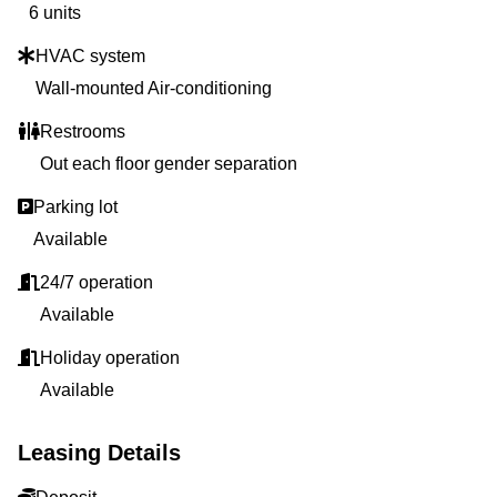
6 units
HVAC system
Wall-mounted Air-conditioning
Restrooms
Out each floor gender separation
Parking lot
Available
24/7 operation
Available
Holiday operation
Available
Leasing Details