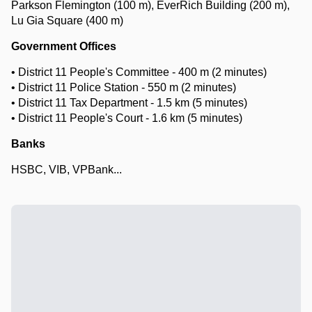
Parkson Flemington (100 m), EverRich Building (200 m),
Lu Gia Square (400 m)
Government Offices
• District 11 People's Committee - 400 m (2 minutes)
• District 11 Police Station - 550 m (2 minutes)
• District 11 Tax Department - 1.5 km (5 minutes)
• District 11 People's Court - 1.6 km (5 minutes)
Banks
HSBC, VIB, VPBank...