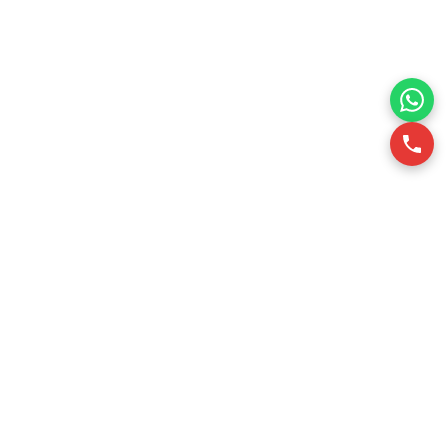
RSQUARE is a professional office leasing consultancy in
Vietnam. We support office tenants in finding optimal office