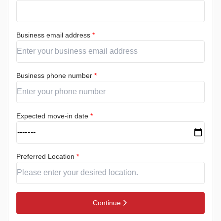
Business email address
*
Business phone number
*
Expected move-in date
*
Preferred Location
*
Continue