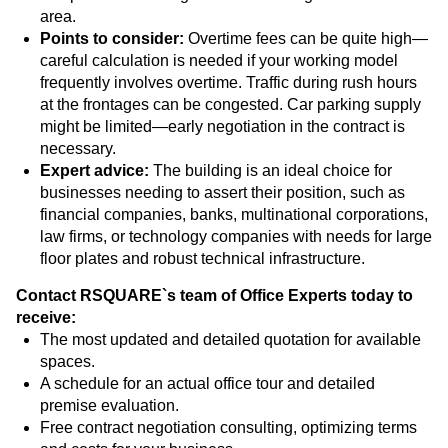
area.
Points to consider:
Overtime fees can be quite high—
careful calculation is needed if your working model
frequently involves overtime. Traffic during rush hours
at the frontages can be congested. Car parking supply
might be limited—early negotiation in the contract is
necessary.
Expert advice:
The building is an ideal choice for
businesses needing to assert their position, such as
financial companies, banks, multinational corporations,
law firms, or technology companies with needs for large
floor plates and robust technical infrastructure.
Contact RSQUARE`s team of Office Experts today to
receive:
The most updated and detailed quotation for available
spaces.
A schedule for an actual office tour and detailed
premise evaluation.
Free contract negotiation consulting, optimizing terms