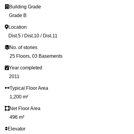
Building Grade
Grade B
Location
Dist.5 / Dist.10 / Dist.11
No. of stories
25 Floors, 03 Basements
Year completed
2011
Typical Floor Area
1,200 m²
Net Floor Area
496 m²
Elevator