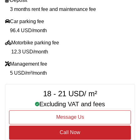
Deposit
3 months rent fee and maintenance fee
Car parking fee
96.4 USD/month
Motorbike parking fee
12.3 USD/month
Management fee
5 USD/m²/month
18 - 21 USD/ m²
Excluding VAT and fees
Message Us
Call Now