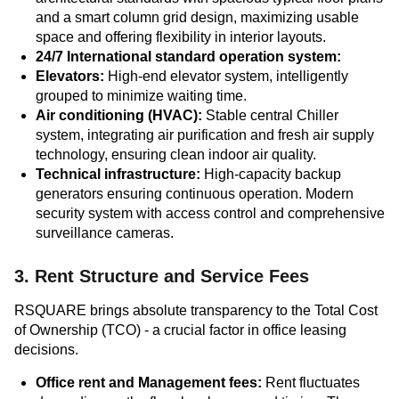
and a smart column grid design, maximizing usable
space and offering flexibility in interior layouts.
24/7 International standard operation system:
Elevators:
High-end elevator system, intelligently
grouped to minimize waiting time.
Air conditioning (HVAC):
Stable central Chiller
system, integrating air purification and fresh air supply
technology, ensuring clean indoor air quality.
Technical infrastructure:
High-capacity backup
generators ensuring continuous operation. Modern
security system with access control and comprehensive
surveillance cameras.
3. Rent Structure and Service Fees
RSQUARE brings absolute transparency to the Total Cost
of Ownership (TCO) - a crucial factor in office leasing
decisions.
Office rent and Management fees:
Rent fluctuates