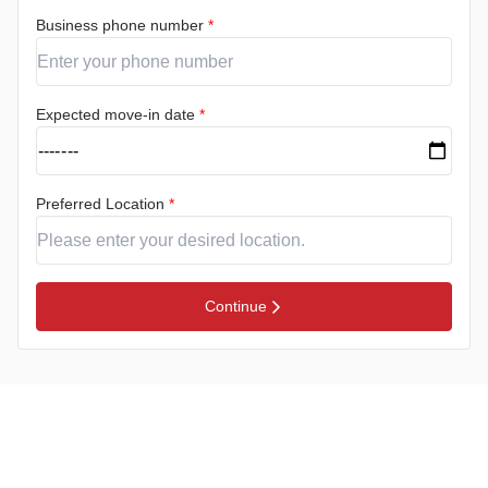
Business phone number
*
Expected move-in date
*
Preferred Location
*
Continue