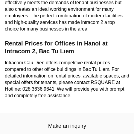
effectively meets the demands of tenant businesses but
also creates an ideal working environment for many
employees. The perfect combination of modern facilities
and high-quality services has made Intracom 2 a top
choice for many businesses in the area.
Rental Prices for Offices in Hanoi at
Intracom 2, Bac Tu Liem
Intracom Cau Dien offers competitive rental prices
compared to other office buildings in Bac Tu Liem. For
detailed information on rental prices, available spaces, and
special offers for tenants, please contact RSQUARE at
Hotline: 028 3636 9641. We will provide you with prompt
and completely free assistance.
Make an inquiry