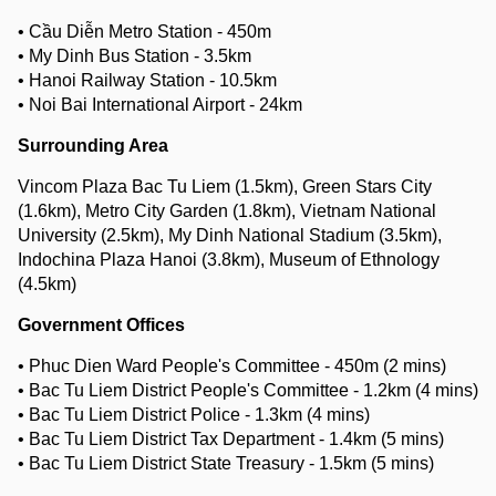
• Cầu Diễn Metro Station - 450m
• My Dinh Bus Station - 3.5km
• Hanoi Railway Station - 10.5km
• Noi Bai International Airport - 24km
Surrounding Area
Vincom Plaza Bac Tu Liem (1.5km), Green Stars City
(1.6km), Metro City Garden (1.8km), Vietnam National
University (2.5km), My Dinh National Stadium (3.5km),
Indochina Plaza Hanoi (3.8km), Museum of Ethnology
(4.5km)
Government Offices
• Phuc Dien Ward People's Committee - 450m (2 mins)
• Bac Tu Liem District People's Committee - 1.2km (4 mins)
• Bac Tu Liem District Police - 1.3km (4 mins)
• Bac Tu Liem District Tax Department - 1.4km (5 mins)
• Bac Tu Liem District State Treasury - 1.5km (5 mins)