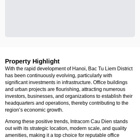
Property Highlight
With the rapid development of Hanoi, Bac Tu Liem District
has been continuously evolving, particularly with
significant investments in infrastructure. Office buildings
and urban projects are flourishing, attracting numerous
investors, businesses, and organizations to establish their
headquarters and operations, thereby contributing to the
region’s economic growth.
Among these positive trends, Intracom Cau Dien stands
out with its strategic location, modern scale, and quality
amenities, making it a top choice for reputable office