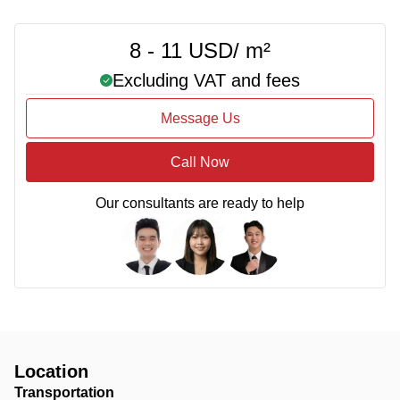
8 - 11 USD/ m²
Excluding VAT and fees
Message Us
Call Now
Our consultants are ready to help
Location
Transportation