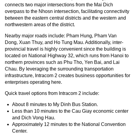
connects two major intersections from the Mai Dich
overpass to the Nhosn intersection, facilitating connectivity
between the eastern central districts and the western and
northwestern areas of the district.
Nearby major roads include: Pham Hung, Pham Van
Dong, Xuan Thuy, and Ho Tung Mau. Additionally, inter-
provincial travel is highly convenient since the building is
located on National Highway 32, which runs from Hanoi to
northern provinces such as Phu Tho, Yen Bai, and Lai
Chau. By leveraging the surrounding transportation
infrastructure, Intracom 2 creates business opportunities for
enterprises operating here.
Quick travel options from Intracom 2 include:
About 8 minutes to My Dinh Bus Station.
Less than 10 minutes to the Cau Giay economic center
and Dich Vong Hau.
Approximately 12 minutes to the National Convention
Center.