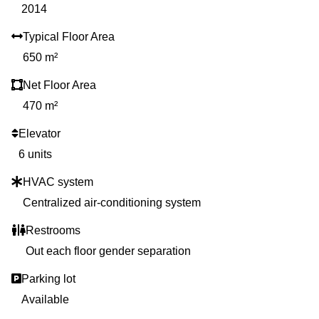
2014
Typical Floor Area
650 m²
Net Floor Area
470 m²
Elevator
6 units
HVAC system
Centralized air-conditioning system
Restrooms
Out each floor gender separation
Parking lot
Available