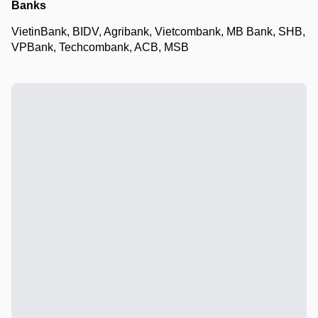
Banks
VietinBank, BIDV, Agribank, Vietcombank, MB Bank, SHB,
VPBank, Techcombank, ACB, MSB