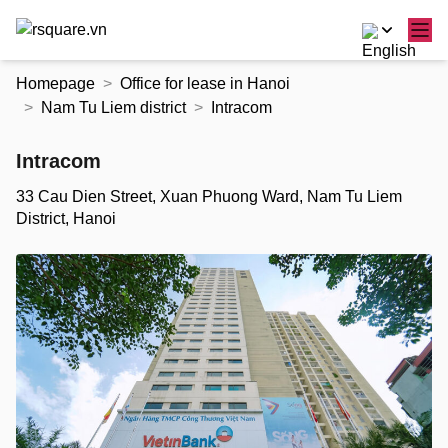
Skip
Homepage
Office for lease in Hanoi
to
Nam Tu Liem district
Intracom
the
content
Intracom
33 Cau Dien Street, Xuan Phuong Ward, Nam Tu Liem
District, Hanoi