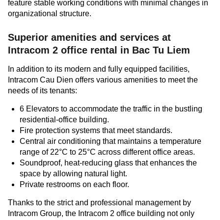
feature stable working conditions with minimal changes in
organizational structure.
Superior amenities and services at
Intracom 2
office rental in Bac Tu Liem
In addition to its modern and fully equipped facilities,
Intracom Cau Dien offers various amenities to meet the
needs of its tenants:
6 Elevators to accommodate the traffic in the bustling
residential-office building.
Fire protection systems that meet standards.
Central air conditioning that maintains a temperature
range of 22°C to 25°C across different office areas.
Soundproof, heat-reducing glass that enhances the
space by allowing natural light.
Private restrooms on each floor.
Thanks to the strict and professional management by
Intracom Group, the Intracom 2 office building not only