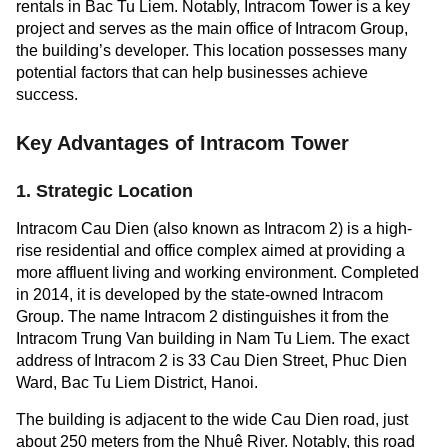
rentals in Bac Tu Liem. Notably, Intracom Tower is a key
project and serves as the main office of Intracom Group,
the building’s developer. This location possesses many
potential factors that can help businesses achieve
success.
Key Advantages of Intracom Tower
1. Strategic Location
Intracom Cau Dien (also known as Intracom 2) is a high-
rise residential and office complex aimed at providing a
more affluent living and working environment. Completed
in 2014, it is developed by the state-owned Intracom
Group. The name Intracom 2 distinguishes it from the
Intracom Trung Van building in Nam Tu Liem. The exact
address of Intracom 2 is 33 Cau Dien Street, Phuc Dien
Ward, Bac Tu Liem District, Hanoi.
The building is adjacent to the wide Cau Dien road, just
about 250 meters from the Nhuệ River. Notably, this road