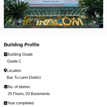
Building Profile
Building Grade
Grade C
Location
Bac Tu Liem District
No. of stories
25 Floors, 03 Basements
Year completed