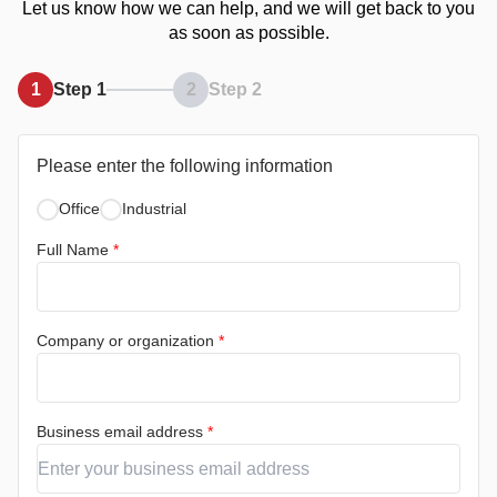
Let us know how we can help, and we will get back to you
as soon as possible.
1
Step 1
2
Step 2
Please enter the following information
Office
Industrial
Full Name
*
Company or organization
*
Business email address
*