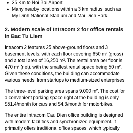
25 Km to Noi Bai Airport.
Many nearby locations within a 3 km radius, such as
My Dinh National Stadium and Mai Dich Park.
2. Modern scale of Intracom 2 for
office rentals
in Bac Tu Liem
Intracom 2 features 25 above-ground floors and 3
basement levels, with each floor covering 650 m² (gross)
and a total area of 16,250 m². The rental area per floor is
470 m² (net), with the smallest rental space being 50 m².
Given these conditions, the building can accommodate
various needs, from startups to medium-sized enterprises.
The three-level parking area spans 9,000 m². The cost for
a convenient parking space right at the building is only
$51.4/month for cars and $4.3/month for motorbikes.
The entire Intracom Cau Dien office building is designed
with modern facilities and synchronized equipment. It
primarily offers traditional office spaces, which typically