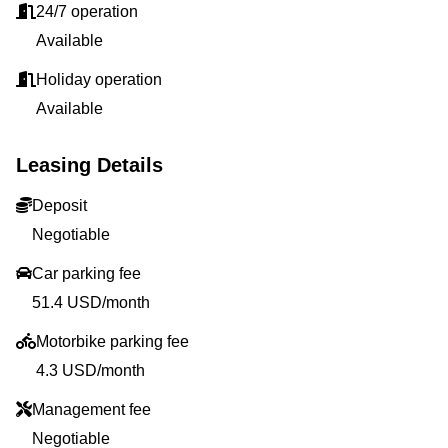
24/7 operation
Available
Holiday operation
Available
Leasing Details
Deposit
Negotiable
Car parking fee
51.4 USD/month
Motorbike parking fee
4.3 USD/month
Management fee
Negotiable